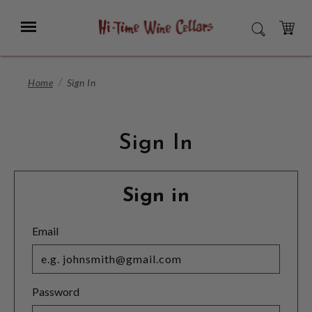
Skip
to
Menu
SEARCH
Main
Content
CART
Home
Sign In
Sign In
Sign in
Email
Password