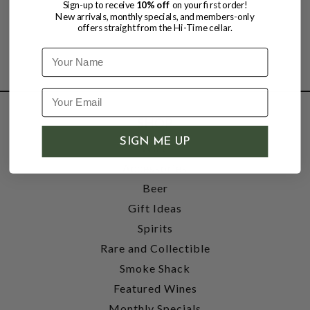
Sign-up to receive
10% off
on your first order!
New arrivals, monthly specials, and members-only
offers straight from the Hi-Time cellar.
Name
SHOP
SIGN ME UP
Wine
Accessories
Beer
Gift Ideas
Spirits
Rare and Collectible
Smoke Shack
Featured Wines
Monthly Specials