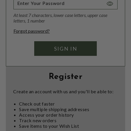
Toggle
Password
At least 7 characters, lower case letters, upper case
Visibility
letters, 1 number
Forgot password?
Register
Create an account with us and you'll be able to:
Check out faster
Save multiple shipping addresses
Access your order history
Track new orders
Save items to your Wish List