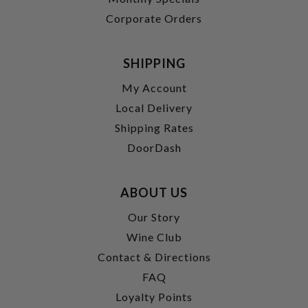
Corporate Orders
SHIPPING
My Account
Local Delivery
Shipping Rates
DoorDash
ABOUT US
Our Story
Wine Club
Contact & Directions
FAQ
Loyalty Points