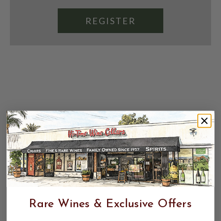
REGISTER
Rare Wines & Exclusive Offers