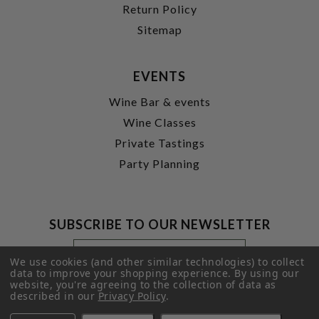
Return Policy
Sitemap
EVENTS
Wine Bar & events
Wine Classes
Private Tastings
Party Planning
SUBSCRIBE TO OUR NEWSLETTER
Footer
Email
Newsletter
Address
We use cookies (and other similar technologies) to collect
Signup
data to improve your shopping experience.
By using our
website, you're agreeing to the collection of data as
Form
SUBMIT
described in our
Privacy Policy
.