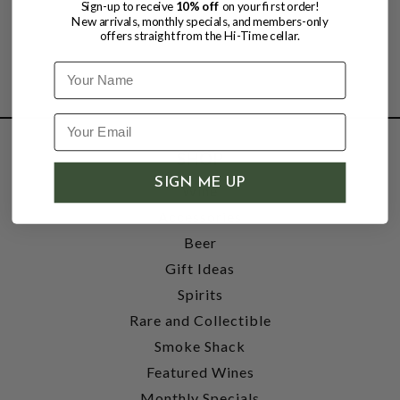
Sign-up to receive
10% off
on your first order!
New arrivals, monthly specials, and members-only
offers straight from the Hi-Time cellar.
Name
SHOP
SIGN ME UP
Wine
Accessories
Beer
Gift Ideas
Spirits
Rare and Collectible
Smoke Shack
Featured Wines
Monthly Specials