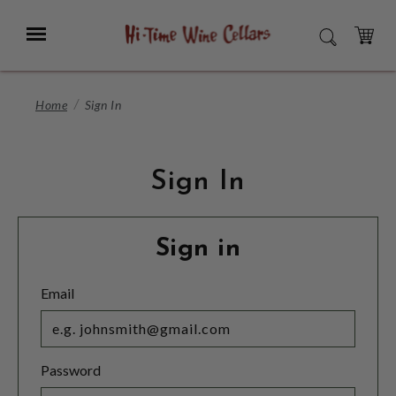
Skip
to
Menu
SEARCH
Main
Content
CART
Home
Sign In
Sign In
Sign in
Email
Password