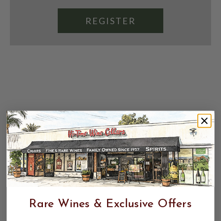
REGISTER
Rare Wines & Exclusive Offers