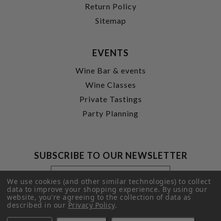
Return Policy
Sitemap
EVENTS
Wine Bar & events
Wine Classes
Private Tastings
Party Planning
SUBSCRIBE TO OUR NEWSLETTER
Footer
Email
Newsletter
Address
We use cookies (and other similar technologies) to collect
Signup
data to improve your shopping experience.
By using our
website, you're agreeing to the collection of data as
Form
SUBMIT
described in our
Privacy Policy
.