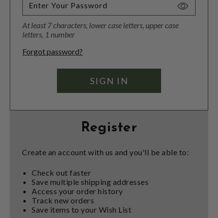
Toggle
Password
At least 7 characters, lower case letters, upper case
Visibility
letters, 1 number
Forgot password?
Register
Create an account with us and you'll be able to:
Check out faster
Save multiple shipping addresses
Access your order history
Track new orders
Save items to your Wish List