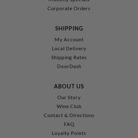
Corporate Orders
SHIPPING
My Account
Local Delivery
Shipping Rates
DoorDash
ABOUT US
Our Story
Wine Club
Contact & Directions
FAQ
Loyalty Points