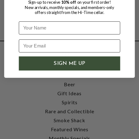
Sign-up to receive
10% off
on your first order!
New arrivals, monthly specials, and members-only
offers straight from the Hi-Time cellar.
Name
SHOP
SIGN ME UP
Wine
Accessories
Beer
Gift Ideas
Spirits
Rare and Collectible
Smoke Shack
Featured Wines
Monthly Specials