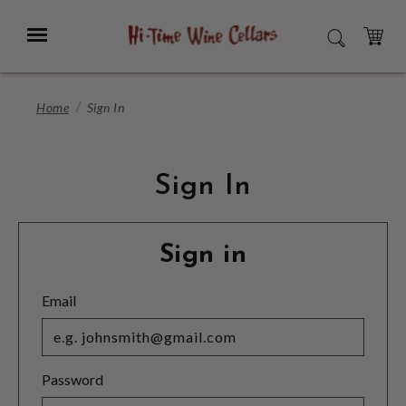
Skip
to
Menu
SEARCH
Main
Content
CART
Home
Sign In
Sign In
Sign in
Email
Password