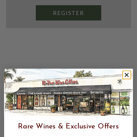
REGISTER
Rare Wines & Exclusive Offers