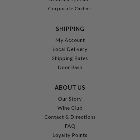
Corporate Orders
SHIPPING
My Account
Local Delivery
Shipping Rates
DoorDash
ABOUT US
Our Story
Wine Club
Contact & Directions
FAQ
Loyalty Points