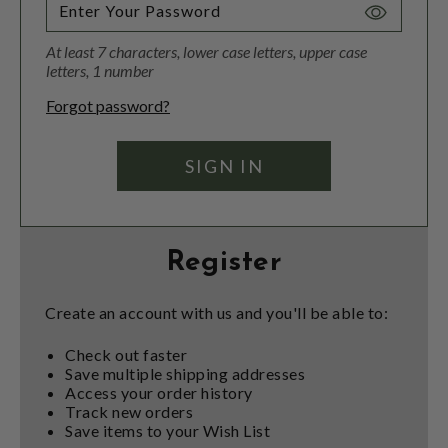
Toggle
Password
At least 7 characters, lower case letters, upper case
Visibility
letters, 1 number
Forgot password?
Register
Create an account with us and you'll be able to:
Check out faster
Save multiple shipping addresses
Access your order history
Track new orders
Save items to your Wish List