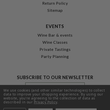
Return Policy
Sitemap
EVENTS
Wine Bar & events
Wine Classes
Private Tastings
Party Planning
SUBSCRIBE TO OUR NEWSLETTER
Footer
Email
Newsletter
Address
We use cookies (and other similar technologies) to collect
Signup
data to improve your shopping experience.
By using our
website, you're agreeing to the collection of data as
Form
SUBMIT
described in our
Privacy Policy
.