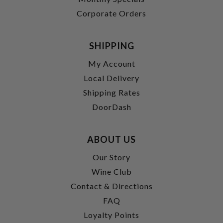
Corporate Orders
SHIPPING
My Account
Local Delivery
Shipping Rates
DoorDash
ABOUT US
Our Story
Wine Club
Contact & Directions
FAQ
Loyalty Points