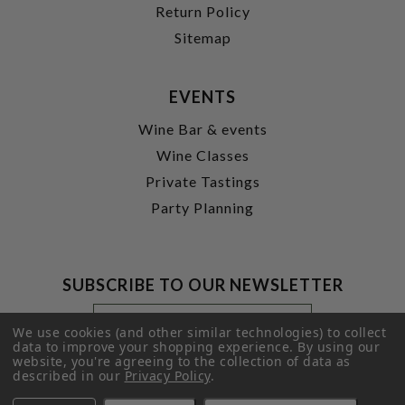
Return Policy
Sitemap
EVENTS
Wine Bar & events
Wine Classes
Private Tastings
Party Planning
SUBSCRIBE TO OUR NEWSLETTER
Footer
Email
Newsletter
Address
We use cookies (and other similar technologies) to collect
Signup
data to improve your shopping experience.
By using our
website, you're agreeing to the collection of data as
Form
SUBMIT
described in our
Privacy Policy
.