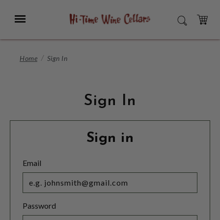
Skip
to
Menu
SEARCH
Main
Content
CART
Home
Sign In
Sign In
Sign in
Email
Password