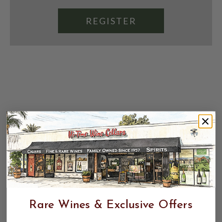
REGISTER
Rare Wines & Exclusive Offers