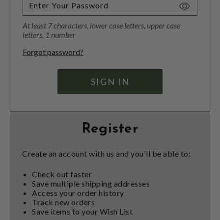
Toggle
Password
At least 7 characters, lower case letters, upper case
Visibility
letters, 1 number
Forgot password?
Register
Create an account with us and you'll be able to:
Check out faster
Save multiple shipping addresses
Access your order history
Track new orders
Save items to your Wish List