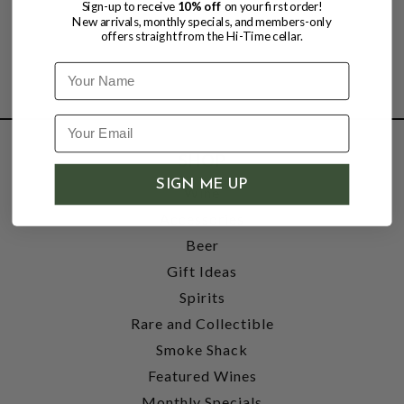
Sign-up to receive
10% off
on your first order!
New arrivals, monthly specials, and members-only
offers straight from the Hi-Time cellar.
Name
SHOP
SIGN ME UP
Wine
Accessories
Beer
Gift Ideas
Spirits
Rare and Collectible
Smoke Shack
Featured Wines
Monthly Specials