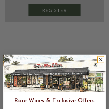
REGISTER
Rare Wines & Exclusive Offers