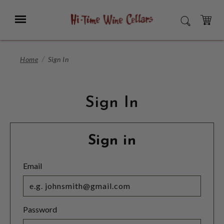
Skip
to
Menu
SEARCH
Main
Content
CART
Home
Sign In
Sign In
Sign in
Email
Password