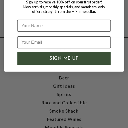
Sign-up to receive
10% off
on your first order!
New arrivals, monthly specials, and members-only
offers straight from the Hi-Time cellar.
Name
SHOP
SIGN ME UP
Wine
Accessories
Beer
Gift Ideas
Spirits
Rare and Collectible
Smoke Shack
Featured Wines
Monthly Specials