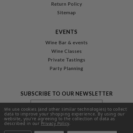
Return Policy
Sitemap
EVENTS
Wine Bar & events
Wine Classes
Private Tastings
Party Planning
SUBSCRIBE TO OUR NEWSLETTER
Footer
Email
Newsletter
Address
We use cookies (and other similar technologies) to collect
Signup
data to improve your shopping experience.
By using our
website, you're agreeing to the collection of data as
Form
SUBMIT
described in our
Privacy Policy
.