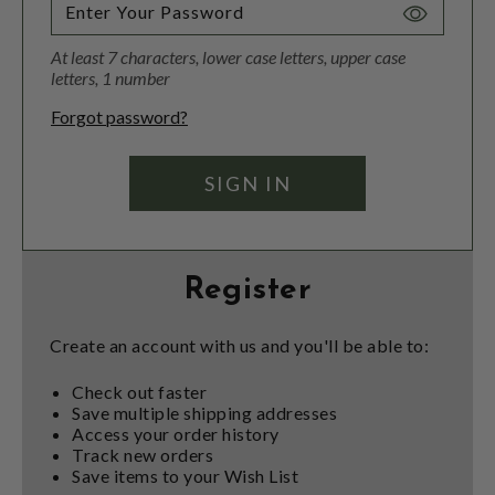
Toggle
Password
At least 7 characters, lower case letters, upper case
Visibility
letters, 1 number
Forgot password?
Register
Create an account with us and you'll be able to:
Check out faster
Save multiple shipping addresses
Access your order history
Track new orders
Save items to your Wish List