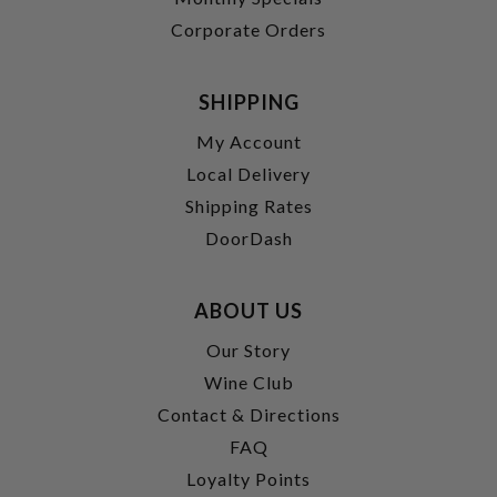
Corporate Orders
SHIPPING
My Account
Local Delivery
Shipping Rates
DoorDash
ABOUT US
Our Story
Wine Club
Contact & Directions
FAQ
Loyalty Points