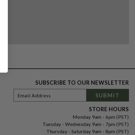
SUBSCRIBE TO OUR NEWSLETTER
Footer
Email
SUBMIT
Newsletter
Address
Signup
Form
STORE HOURS
Monday 9am - 6pm (PST)
Tuesday - Wednesday 9am - 7pm (PST)
Thursday - Saturday 9am - 8pm (PST)