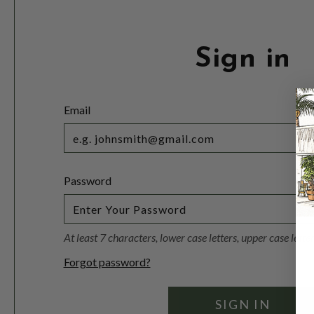
Sign in
Email
Password
At least 7 characters, lower case letters, upper case lett
Forgot password?