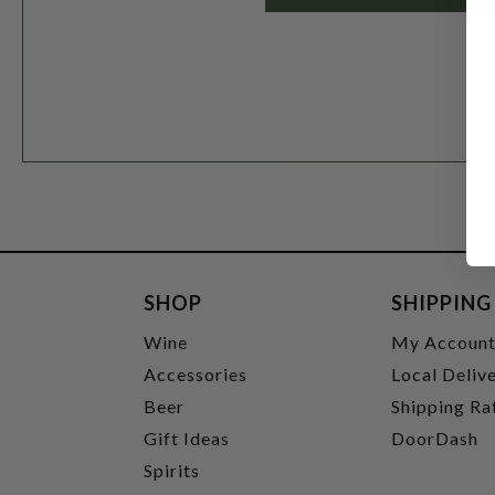
SHOP
SHIPPING
Wine
My Accoun
Accessories
Local Deliv
Beer
Shipping Ra
Gift Ideas
DoorDash
Spirits