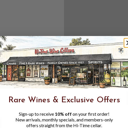
Create an accou
Check out f
Save multipl
Access your 
Track new o
Save items t
Toggle
Password
ers, 1 number
Rare Wines & Exclusive Offers
Visibility
Sign-up to receive
10% off
on your first order!
New arrivals, monthly specials, and members-only
offers straight from the Hi-Time cellar.