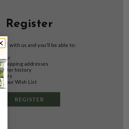
Register
nt with us and you'll be able to:
aster
e shipping addresses
order history
rders
o your Wish List
REGISTER