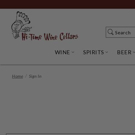
Skip
to
Main
Content
Search
Search
WINE
SPIRITS
BEER
OPEN WINE SUBME
OPEN SP
Home
Sign In