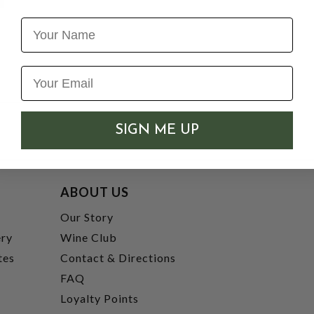
Name
SIGN ME UP
ABOUT US
t
Our Story
ery
Wine Club
tes
Contact & Directions
FAQ
Loyalty Points