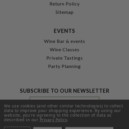
Return Policy
Sitemap
EVENTS
Wine Bar & events
Wine Classes
Private Tastings
Party Planning
SUBSCRIBE TO OUR NEWSLETTER
Footer
Email
Newsletter
Address
We use cookies (and other similar technologies) to collect
Signup
data to improve your shopping experience.
By using our
website, you're agreeing to the collection of data as
Form
SUBMIT
described in our
Privacy Policy
.