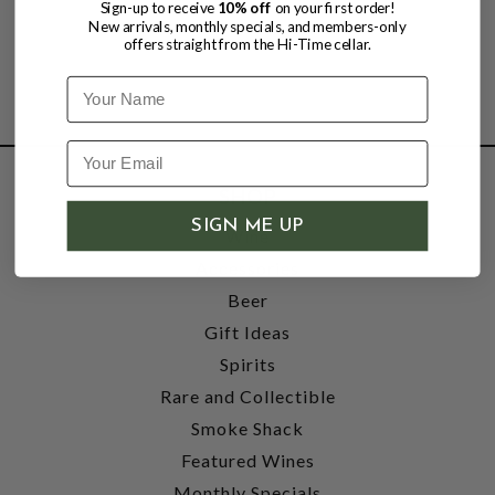
Sign-up to receive
10% off
on your first order!
New arrivals, monthly specials, and members-only
offers straight from the Hi-Time cellar.
Name
SHOP
SIGN ME UP
Wine
Accessories
Beer
Gift Ideas
Spirits
Rare and Collectible
Smoke Shack
Featured Wines
Monthly Specials