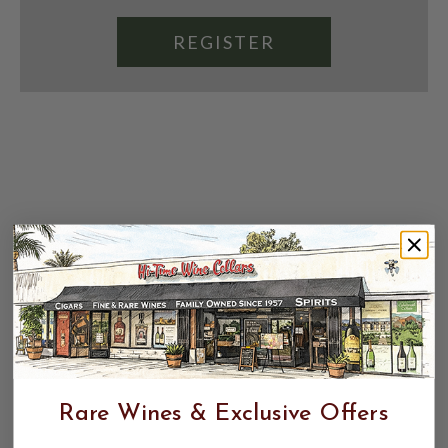
REGISTER
Rare Wines & Exclusive Offers