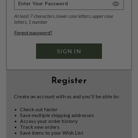
Toggle
Password
At least 7 characters, lower case letters, upper case
Visibility
letters, 1 number
Forgot password?
Register
Create an account with us and you'll be able to:
Check out faster
Save multiple shipping addresses
Access your order history
Track new orders
Save items to your Wish List