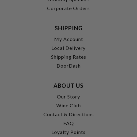
Corporate Orders
SHIPPING
My Account
Local Delivery
Shipping Rates
DoorDash
ABOUT US
Our Story
Wine Club
Contact & Directions
FAQ
Loyalty Points