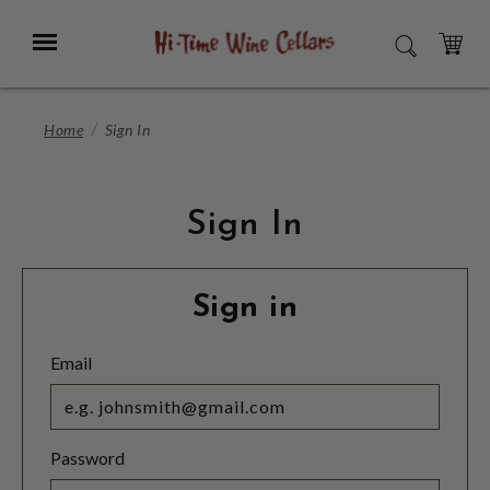
Skip
to
Menu
SEARCH
Main
Content
CART
Home
Sign In
Sign In
Sign in
Email
Password