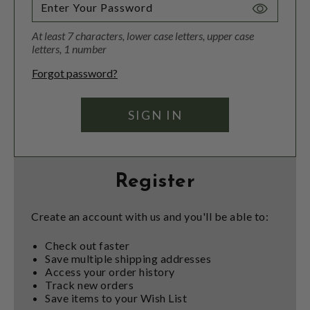
Toggle
Password
At least 7 characters, lower case letters, upper case
Visibility
letters, 1 number
Forgot password?
Register
Create an account with us and you'll be able to:
Check out faster
Save multiple shipping addresses
Access your order history
Track new orders
Save items to your Wish List