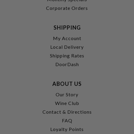
Corporate Orders
SHIPPING
My Account
Local Delivery
Shipping Rates
DoorDash
ABOUT US
Our Story
Wine Club
Contact & Directions
FAQ
Loyalty Points