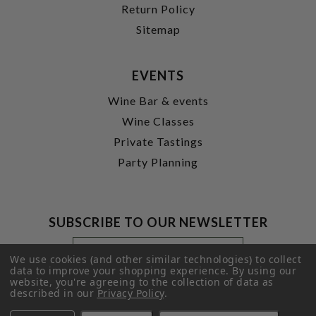
Return Policy
Sitemap
EVENTS
Wine Bar & events
Wine Classes
Private Tastings
Party Planning
SUBSCRIBE TO OUR NEWSLETTER
Footer
Email
Newsletter
Address
We use cookies (and other similar technologies) to collect
Signup
data to improve your shopping experience.
By using our
website, you're agreeing to the collection of data as
Form
SUBMIT
described in our
Privacy Policy
.