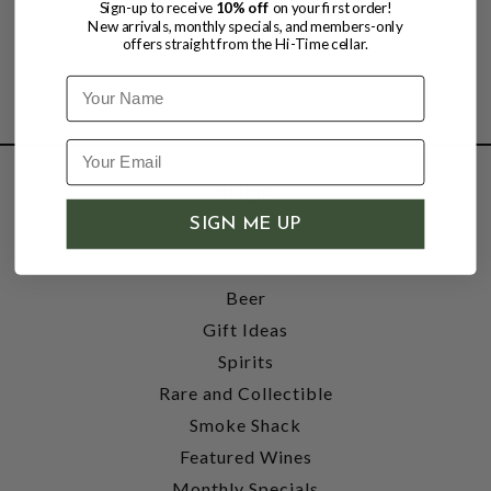
Sign-up to receive
10% off
on your first order!
New arrivals, monthly specials, and members-only
offers straight from the Hi-Time cellar.
Name
SHOP
SIGN ME UP
Wine
Accessories
Beer
Gift Ideas
Spirits
Rare and Collectible
Smoke Shack
Featured Wines
Monthly Specials