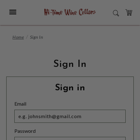
Skip
to
Menu
SEARCH
Main
Content
CART
Home
Sign In
Sign In
Sign in
Email
Password