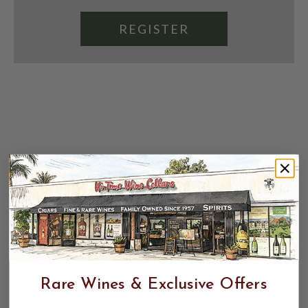
REGISTER
Rare Wines & Exclusive Offers