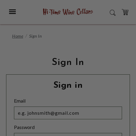
Skip
to
Menu
SEARCH
Main
Content
CART
Home
Sign In
Sign In
Sign in
Email
Password