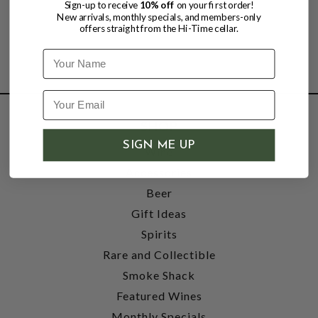
Sign-up to receive
10% off
on your first order!
New arrivals, monthly specials, and members-only
offers straight from the Hi-Time cellar.
Name
SHOP
SIGN ME UP
Wine
Accessories
Beer
Gift Ideas
Spirits
Rare and Collectible
Smoke Shack
Featured Wines
Monthly Specials