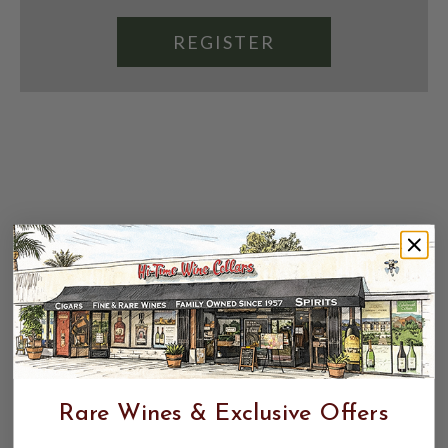
REGISTER
Rare Wines & Exclusive Offers