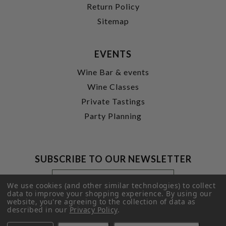
Return Policy
Sitemap
EVENTS
Wine Bar & events
Wine Classes
Private Tastings
Party Planning
SUBSCRIBE TO OUR NEWSLETTER
Footer
Email
Newsletter
Address
We use cookies (and other similar technologies) to collect
Signup
data to improve your shopping experience.
By using our
website, you're agreeing to the collection of data as
Form
SUBMIT
described in our
Privacy Policy
.