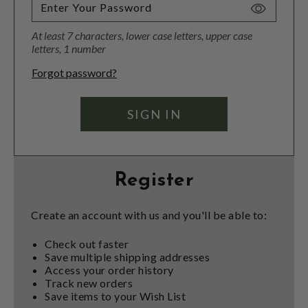
Toggle
Password
At least 7 characters, lower case letters, upper case
Visibility
letters, 1 number
Forgot password?
Register
Create an account with us and you'll be able to:
Check out faster
Save multiple shipping addresses
Access your order history
Track new orders
Save items to your Wish List