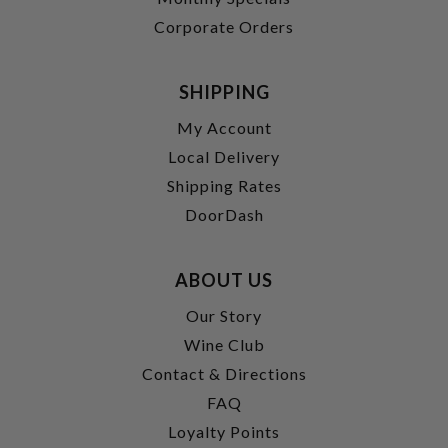
Corporate Orders
SHIPPING
My Account
Local Delivery
Shipping Rates
DoorDash
ABOUT US
Our Story
Wine Club
Contact & Directions
FAQ
Loyalty Points