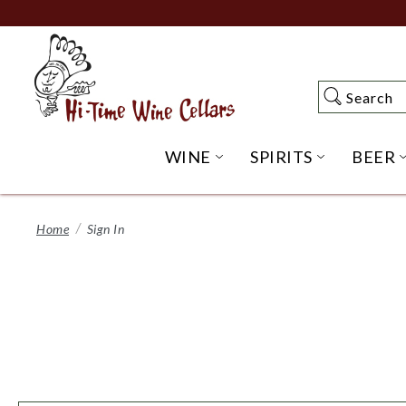
Skip
to
Main
Content
Search
Search
WINE
SPIRITS
BEER
OPEN WINE SUBME
OPEN SP
Home
Sign In