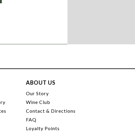
ABOUT US
t
Our Story
ery
Wine Club
tes
Contact & Directions
FAQ
Loyalty Points