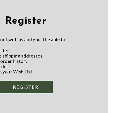
Register
nt with us and you'll be able to:
aster
e shipping addresses
order history
rders
o your Wish List
REGISTER