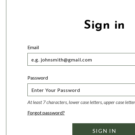
Sign in
Email
Password
At least 7 characters, lower case letters, upper case lett
Forgot password?