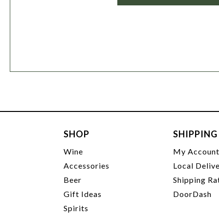
SHOP
SHIPPING
Wine
My Accoun
Accessories
Local Deliv
Beer
Shipping Ra
Gift Ideas
DoorDash
Spirits