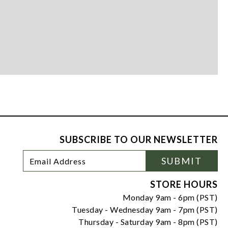
SUBSCRIBE TO OUR NEWSLETTER
Footer
Email
SUBMIT
Newsletter
Address
Signup
Form
STORE HOURS
Monday 9am - 6pm (PST)
Tuesday - Wednesday 9am - 7pm (PST)
Thursday - Saturday 9am - 8pm (PST)