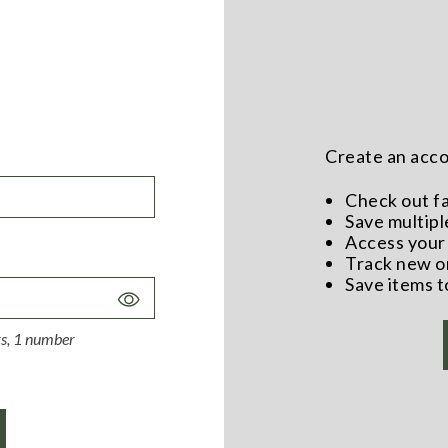
Create an accou
Check out f
Save multipl
Access your 
Track new o
Save items t
Toggle
Password
ers, 1 number
Visibility