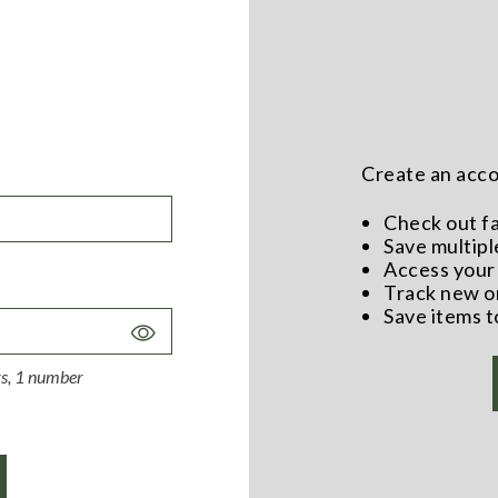
Create an accou
Check out f
Save multipl
Access your 
Track new o
Save items t
Toggle
Password
ers, 1 number
Visibility