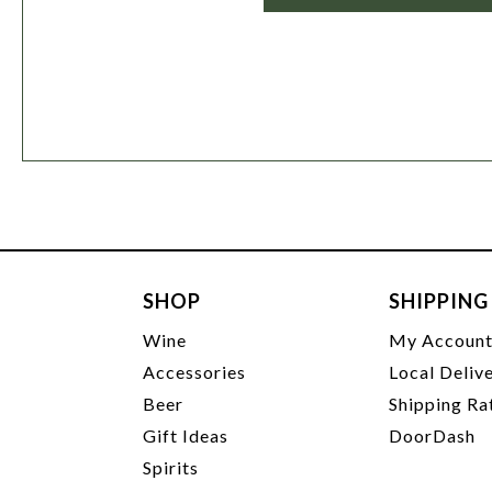
SHOP
SHIPPING
Wine
My Accoun
Accessories
Local Deliv
Beer
Shipping Ra
Gift Ideas
DoorDash
Spirits