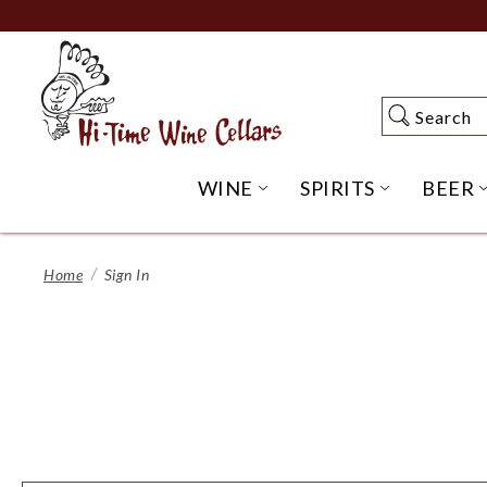
Skip
to
Main
Content
Search
Search
WINE
SPIRITS
BEER
OPEN WINE SUBME
OPEN SP
Home
Sign In