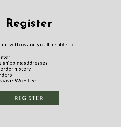
Register
nt with us and you'll be able to:
aster
e shipping addresses
order history
rders
o your Wish List
REGISTER