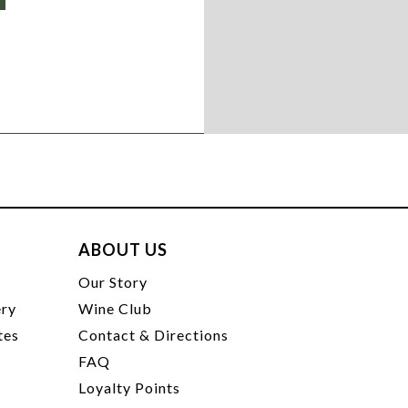
ABOUT US
t
Our Story
ery
Wine Club
tes
Contact & Directions
FAQ
Loyalty Points