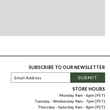
SUBSCRIBE TO OUR NEWSLETTER
Footer
Email
SUBMIT
Newsletter
Address
Signup
Form
STORE HOURS
Monday 9am - 6pm (PST)
Tuesday - Wednesday 9am - 7pm (PST)
Thursday - Saturday 9am - 8pm (PST)