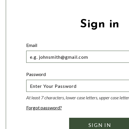
Sign in
Email
Password
At least 7 characters, lower case letters, upper case lett
Forgot password?