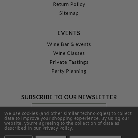
Return Policy
Sitemap
EVENTS
Wine Bar & events
Wine Classes
Private Tastings
Party Planning
SUBSCRIBE TO OUR NEWSLETTER
Footer
Email
Newsletter
Address
We use cookies (and other similar technologies) to collect
Signup
data to improve your shopping experience.
By using our
website, you're agreeing to the collection of data as
Form
SUBMIT
described in our
Privacy Policy
.