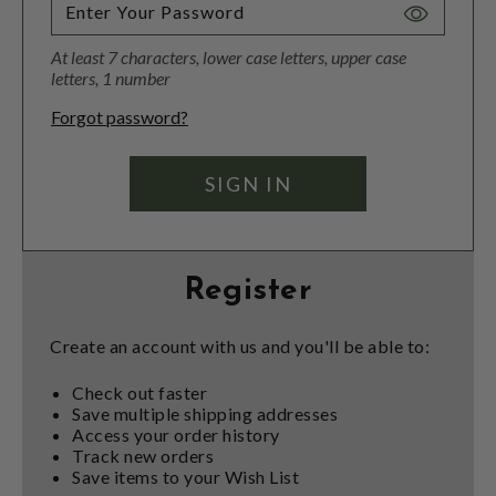
Toggle
Password
At least 7 characters, lower case letters, upper case
Visibility
letters, 1 number
Forgot password?
Register
Create an account with us and you'll be able to:
Check out faster
Save multiple shipping addresses
Access your order history
Track new orders
Save items to your Wish List