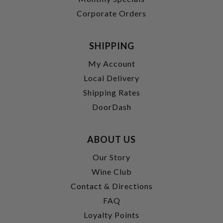
Corporate Orders
SHIPPING
My Account
Local Delivery
Shipping Rates
DoorDash
ABOUT US
Our Story
Wine Club
Contact & Directions
FAQ
Loyalty Points