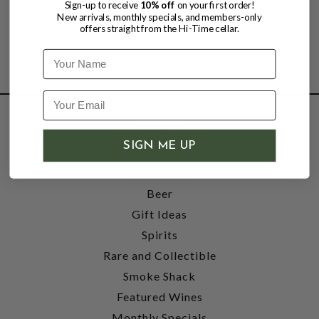
Sign-up to receive
10% off
on your first order!
New arrivals, monthly specials, and members-only
offers straight from the Hi-Time cellar.
Name
SHOP
SIGN ME UP
Wine
Accessories
Beer
Gift Ideas
Spirits
Rare and Collectible
Smoke Shack
Featured Wines
Monthly Specials