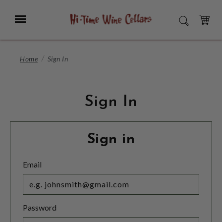
Skip
to
Menu
SEARCH
Main
Content
CART
Home
Sign In
Sign In
Sign in
Email
Password