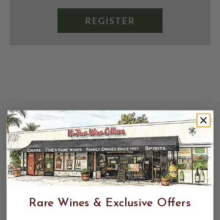
REGISTER
Rare Wines & Exclusive Offers