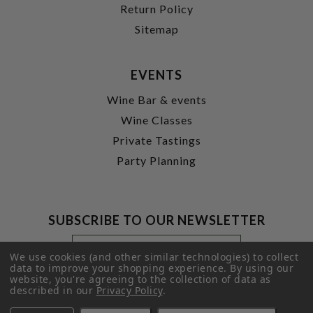
Return Policy
Sitemap
EVENTS
Wine Bar & events
Wine Classes
Private Tastings
Party Planning
SUBSCRIBE TO OUR NEWSLETTER
Footer
Email
Newsletter
Address
We use cookies (and other similar technologies) to collect
Signup
data to improve your shopping experience.
By using our
website, you're agreeing to the collection of data as
Form
SUBMIT
described in our
Privacy Policy
.