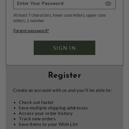
Toggle
Password
At least 7 characters, lower case letters, upper case
Visibility
letters, 1 number
Forgot password?
Register
Create an account with us and you'll be able to:
Check out faster
Save multiple shipping addresses
Access your order history
Track new orders
Save items to your Wish List