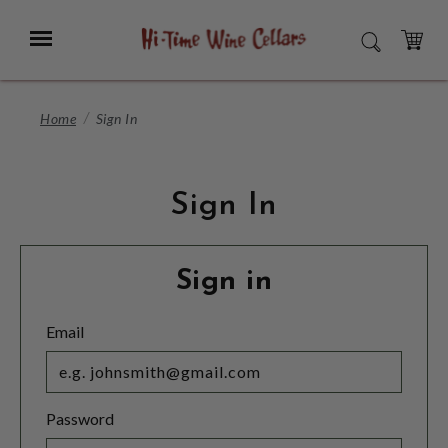
Skip
to
Menu
SEARCH
Main
Content
CART
Home
Sign In
Sign In
Sign in
Email
Password