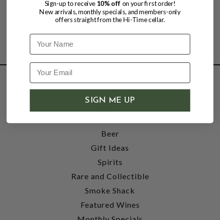
Sign-up to receive
10% off
on your first order!
New arrivals, monthly specials, and members-only
offers straight from the Hi-Time cellar.
Name
SHOP
SIGN ME UP
Wine
Accessories
Beer
Gift Ideas
Spirits
Rare and Collectible
Smoke Shack
Featured Wines
Monthly Specials