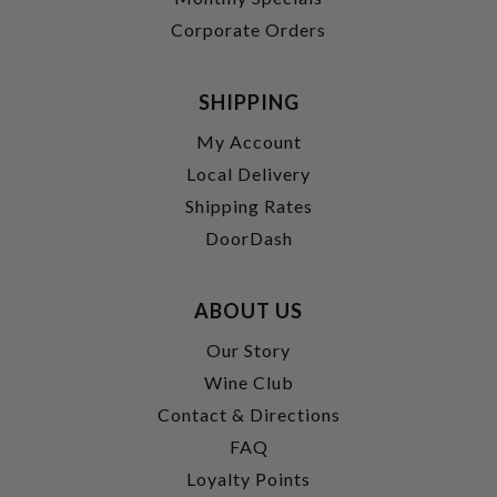
Corporate Orders
SHIPPING
My Account
Local Delivery
Shipping Rates
DoorDash
ABOUT US
Our Story
Wine Club
Contact & Directions
FAQ
Loyalty Points