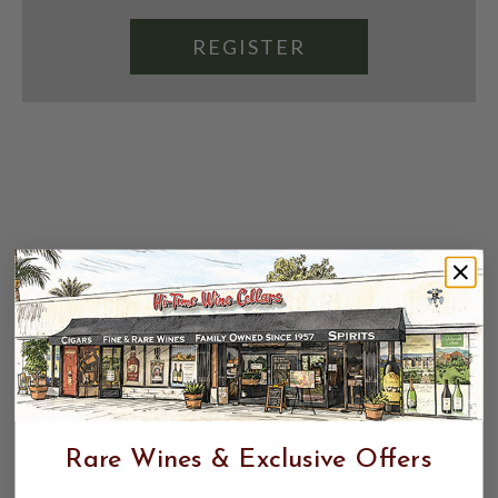
REGISTER
Rare Wines & Exclusive Offers