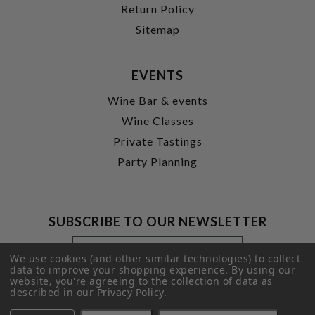
Return Policy
Sitemap
EVENTS
Wine Bar & events
Wine Classes
Private Tastings
Party Planning
SUBSCRIBE TO OUR NEWSLETTER
Footer
Email
Newsletter
Address
We use cookies (and other similar technologies) to collect
Signup
data to improve your shopping experience.
By using our
website, you're agreeing to the collection of data as
Form
SUBMIT
described in our
Privacy Policy
.