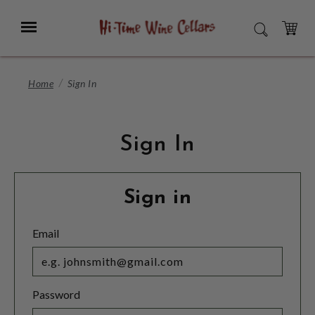
Skip
to
Menu
SEARCH
Main
Content
CART
Home
Sign In
Sign In
Sign in
Email
Password