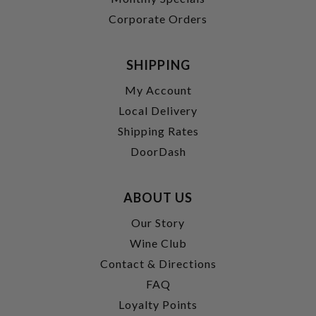
Corporate Orders
SHIPPING
My Account
Local Delivery
Shipping Rates
DoorDash
ABOUT US
Our Story
Wine Club
Contact & Directions
FAQ
Loyalty Points