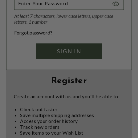
Toggle
Password
At least 7 characters, lower case letters, upper case
Visibility
letters, 1 number
Forgot password?
Register
Create an account with us and you'll be able to:
Check out faster
Save multiple shipping addresses
Access your order history
Track new orders
Save items to your Wish List