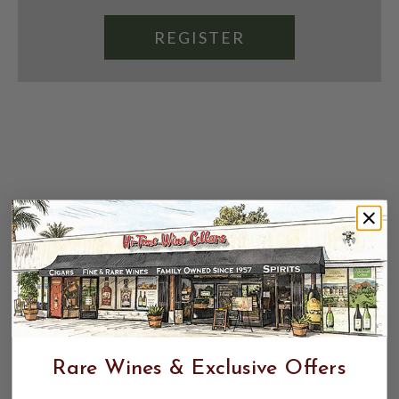
REGISTER
Rare Wines & Exclusive Offers