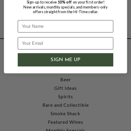
Sign-up to receive
10% off
on your first order!
New arrivals, monthly specials, and members-only
offers straight from the Hi-Time cellar.
Name
SHOP
SIGN ME UP
Wine
Accessories
Beer
Gift Ideas
Spirits
Rare and Collectible
Smoke Shack
Featured Wines
Monthly Specials