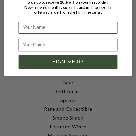
Sign-up to receive
10% off
on your first order!
New arrivals, monthly specials, and members-only
offers straight from the Hi-Time cellar.
Name
SHOP
SIGN ME UP
Wine
Accessories
Beer
Gift Ideas
Spirits
Rare and Collectible
Smoke Shack
Featured Wines
Monthly Specials