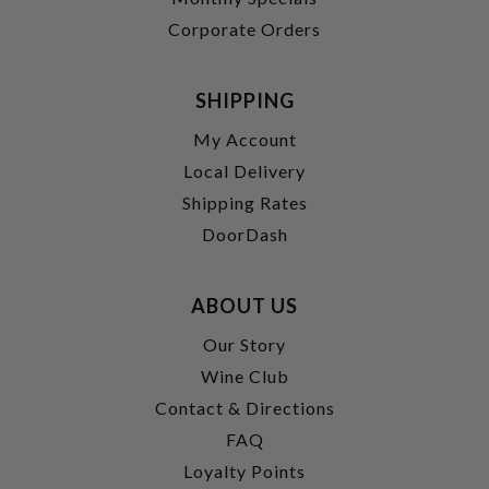
Corporate Orders
SHIPPING
My Account
Local Delivery
Shipping Rates
DoorDash
ABOUT US
Our Story
Wine Club
Contact & Directions
FAQ
Loyalty Points