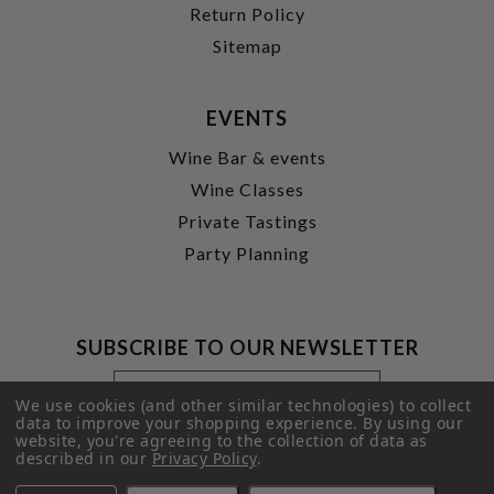
Return Policy
Sitemap
EVENTS
Wine Bar & events
Wine Classes
Private Tastings
Party Planning
SUBSCRIBE TO OUR NEWSLETTER
Footer
Email
Newsletter
Address
We use cookies (and other similar technologies) to collect
Signup
data to improve your shopping experience.
By using our
website, you're agreeing to the collection of data as
Form
SUBMIT
described in our
Privacy Policy
.