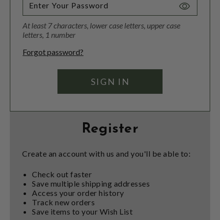
Toggle
Password
At least 7 characters, lower case letters, upper case
Visibility
letters, 1 number
Forgot password?
Register
Create an account with us and you'll be able to:
Check out faster
Save multiple shipping addresses
Access your order history
Track new orders
Save items to your Wish List