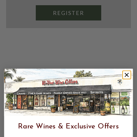
REGISTER
Rare Wines & Exclusive Offers