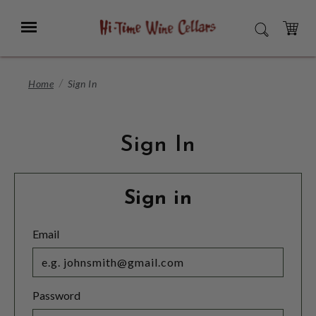
Skip
to
Menu
SEARCH
Main
Content
CART
Home
Sign In
Sign In
Sign in
Email
Password