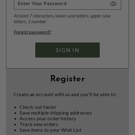
Toggle
Password
At least 7 characters, lower case letters, upper case
Visibility
letters, 1 number
Forgot password?
Register
Create an account with us and you'll be able to:
Check out faster
Save multiple shipping addresses
Access your order history
Track new orders
Save items to your Wish List