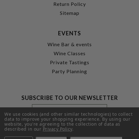
Return Policy
Sitemap
EVENTS
Wine Bar & events
Wine Classes
Private Tastings
Party Planning
SUBSCRIBE TO OUR NEWSLETTER
Footer
Email
Newsletter
Address
We use cookies (and other similar technologies) to collect
Signup
data to improve your shopping experience.
By using our
website, you're agreeing to the collection of data as
Form
SUBMIT
described in our
Privacy Policy
.