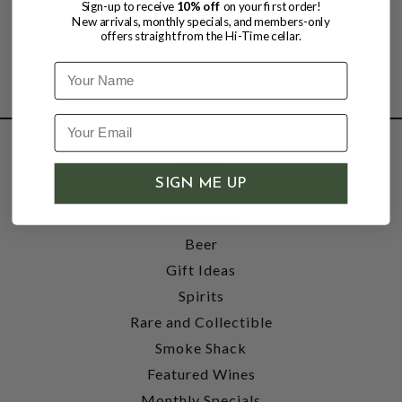
Sign-up to receive
10% off
on your first order!
New arrivals, monthly specials, and members-only
offers straight from the Hi-Time cellar.
Name
SHOP
SIGN ME UP
Wine
Accessories
Beer
Gift Ideas
Spirits
Rare and Collectible
Smoke Shack
Featured Wines
Monthly Specials