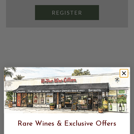
REGISTER
Rare Wines & Exclusive Offers