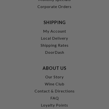
Corporate Orders
SHIPPING
My Account
Local Delivery
Shipping Rates
DoorDash
ABOUT US
Our Story
Wine Club
Contact & Directions
FAQ
Loyalty Points