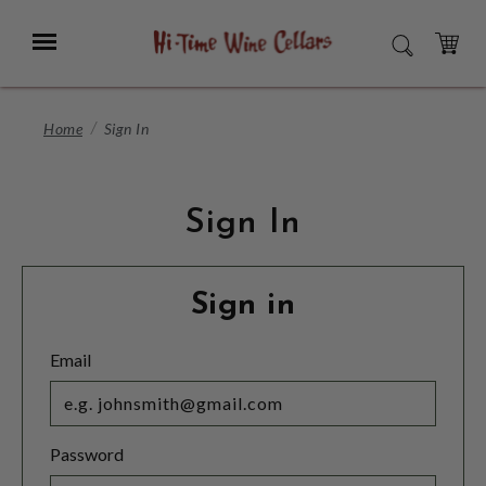
Skip
to
Menu
SEARCH
Main
Content
CART
Home
Sign In
Sign In
Sign in
Email
Password