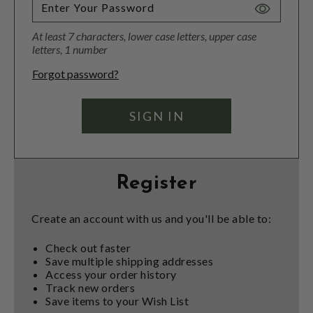
Toggle
Password
At least 7 characters, lower case letters, upper case
Visibility
letters, 1 number
Forgot password?
Register
Create an account with us and you'll be able to:
Check out faster
Save multiple shipping addresses
Access your order history
Track new orders
Save items to your Wish List