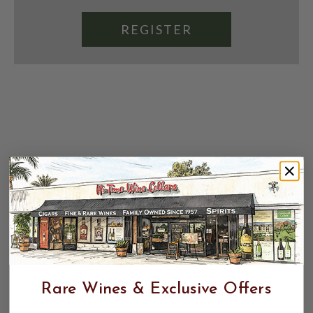
REGISTER
Rare Wines & Exclusive Offers