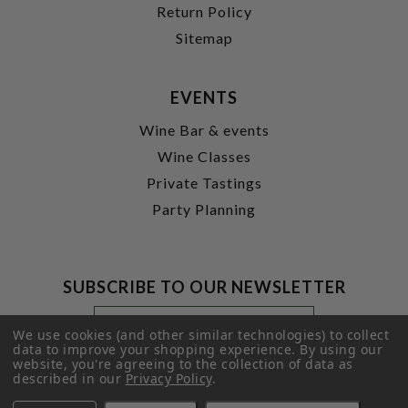
Return Policy
Sitemap
EVENTS
Wine Bar & events
Wine Classes
Private Tastings
Party Planning
SUBSCRIBE TO OUR NEWSLETTER
Footer
Email
Newsletter
Address
We use cookies (and other similar technologies) to collect
Signup
data to improve your shopping experience.
By using our
website, you're agreeing to the collection of data as
Form
SUBMIT
described in our
Privacy Policy
.