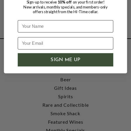
Sign-up to receive
10% off
on your first order!
New arrivals, monthly specials, and members-only
offers straight from the Hi-Time cellar.
Name
SHOP
SIGN ME UP
Wine
Accessories
Beer
Gift Ideas
Spirits
Rare and Collectible
Smoke Shack
Featured Wines
Monthly Specials