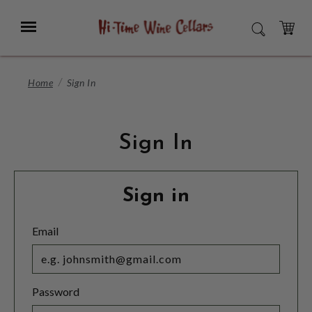
Skip
to
Menu
SEARCH
Main
Content
CART
Home
Sign In
Sign In
Sign in
Email
Password