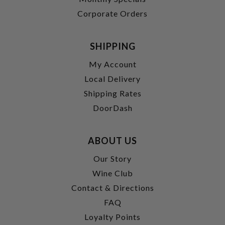
Corporate Orders
SHIPPING
My Account
Local Delivery
Shipping Rates
DoorDash
ABOUT US
Our Story
Wine Club
Contact & Directions
FAQ
Loyalty Points