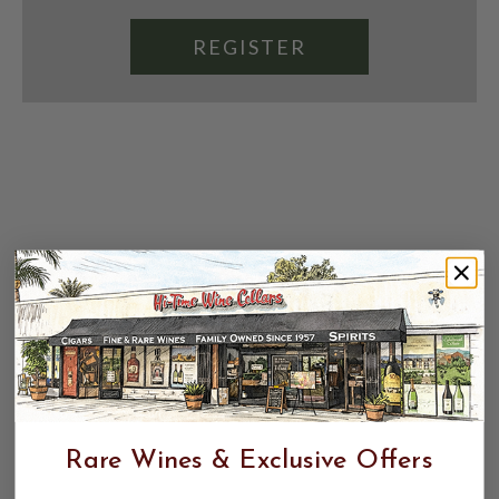
REGISTER
Rare Wines & Exclusive Offers