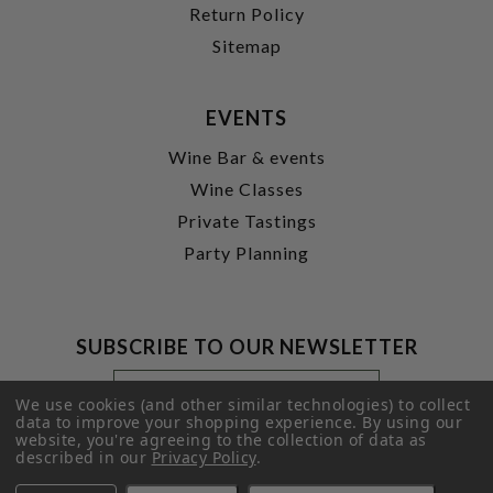
Return Policy
Sitemap
EVENTS
Wine Bar & events
Wine Classes
Private Tastings
Party Planning
SUBSCRIBE TO OUR NEWSLETTER
Footer
Email
Newsletter
Address
We use cookies (and other similar technologies) to collect
Signup
data to improve your shopping experience.
By using our
website, you're agreeing to the collection of data as
Form
SUBMIT
described in our
Privacy Policy
.