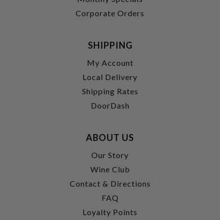
Corporate Orders
SHIPPING
My Account
Local Delivery
Shipping Rates
DoorDash
ABOUT US
Our Story
Wine Club
Contact & Directions
FAQ
Loyalty Points