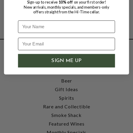
Sign-up to receive
10% off
on your first order!
New arrivals, monthly specials, and members-only
offers straight from the Hi-Time cellar.
Name
SHOP
SIGN ME UP
Wine
Accessories
Beer
Gift Ideas
Spirits
Rare and Collectible
Smoke Shack
Featured Wines
Monthly Specials