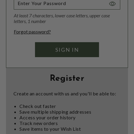
Toggle
Password
At least 7 characters, lower case letters, upper case
Visibility
letters, 1 number
Forgot password?
Register
Create an account with us and you'll be able to:
Check out faster
Save multiple shipping addresses
Access your order history
Track new orders
Save items to your Wish List