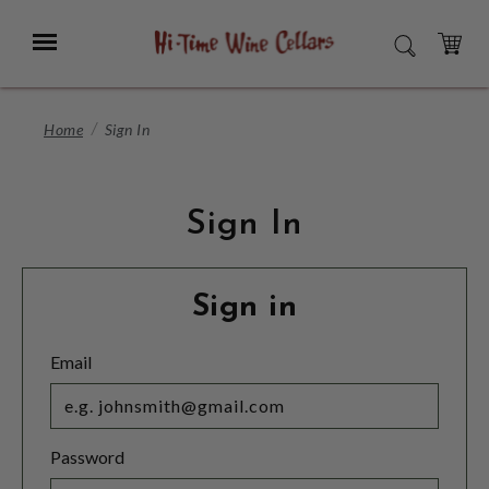
Skip
to
Menu
SEARCH
Main
Content
CART
Home
Sign In
Sign In
Sign in
Email
Password