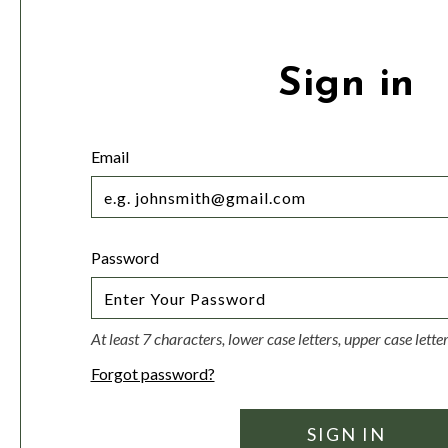
Sign in
Email
Password
At least 7 characters, lower case letters, upper case lett
Forgot password?