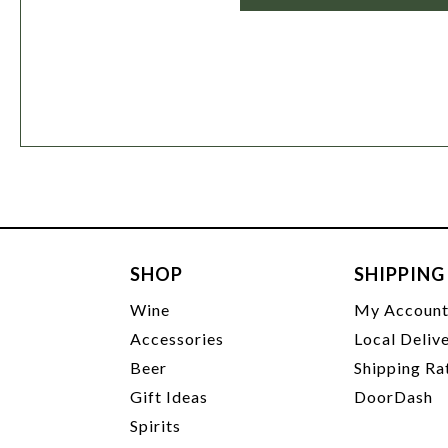
SHOP
SHIPPING
Wine
My Accoun
Accessories
Local Deliv
Beer
Shipping Ra
Gift Ideas
DoorDash
Spirits