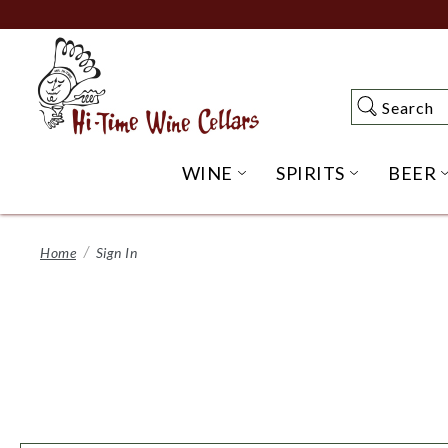
Skip
to
Main
Content
Search
Search
WINE
SPIRITS
BEER
OPEN WINE SUBME
OPEN SP
Home
Sign In