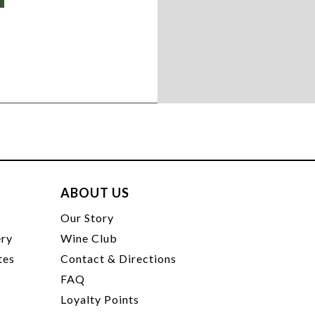
ABOUT US
t
Our Story
ery
Wine Club
tes
Contact & Directions
FAQ
Loyalty Points