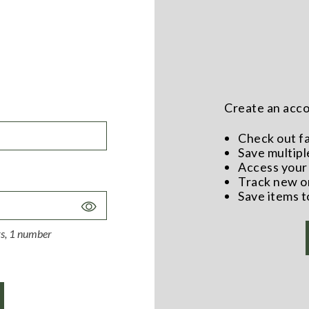
Create an accou
Check out f
Save multipl
Access your 
Track new o
Save items t
Toggle
Password
ers, 1 number
Visibility