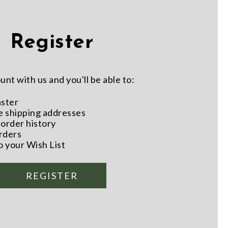
Register
nt with us and you'll be able to:
aster
e shipping addresses
order history
rders
o your Wish List
REGISTER