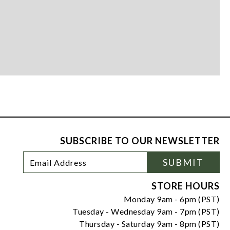
SUBSCRIBE TO OUR NEWSLETTER
Footer
Email
SUBMIT
Newsletter
Address
Signup
Form
STORE HOURS
Monday 9am - 6pm (PST)
Tuesday - Wednesday 9am - 7pm (PST)
Thursday - Saturday 9am - 8pm (PST)