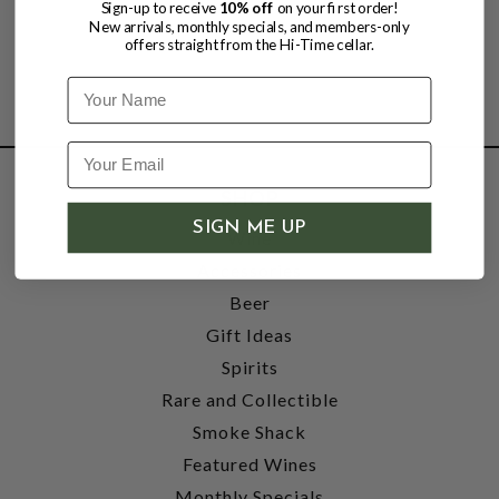
Sign-up to receive
10% off
on your first order!
New arrivals, monthly specials, and members-only
offers straight from the Hi-Time cellar.
Name
SHOP
SIGN ME UP
Wine
Accessories
Beer
Gift Ideas
Spirits
Rare and Collectible
Smoke Shack
Featured Wines
Monthly Specials