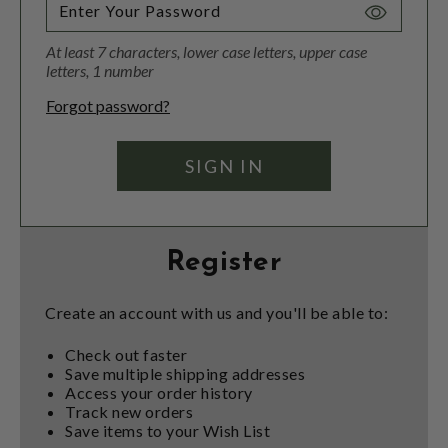
Toggle
Password
At least 7 characters, lower case letters, upper case
Visibility
letters, 1 number
Forgot password?
Register
Create an account with us and you'll be able to:
Check out faster
Save multiple shipping addresses
Access your order history
Track new orders
Save items to your Wish List