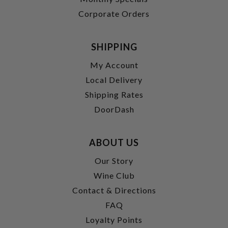
Corporate Orders
SHIPPING
My Account
Local Delivery
Shipping Rates
DoorDash
ABOUT US
Our Story
Wine Club
Contact & Directions
FAQ
Loyalty Points