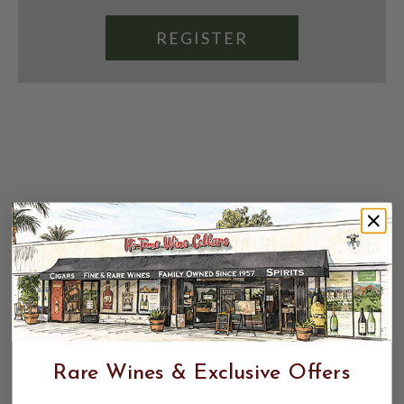
REGISTER
Rare Wines & Exclusive Offers