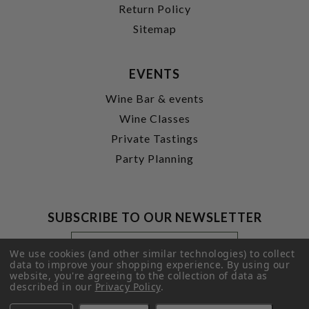
Return Policy
Sitemap
EVENTS
Wine Bar & events
Wine Classes
Private Tastings
Party Planning
SUBSCRIBE TO OUR NEWSLETTER
Footer
Email
Newsletter
Address
We use cookies (and other similar technologies) to collect
Signup
data to improve your shopping experience.
By using our
website, you're agreeing to the collection of data as
Form
SUBMIT
described in our
Privacy Policy
.