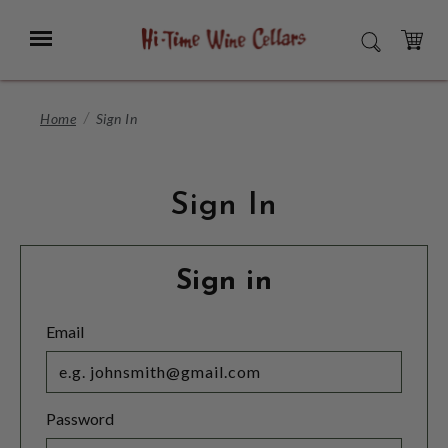
Skip
to
Menu
SEARCH
Main
Content
CART
Home
Sign In
Sign In
Sign in
Email
Password