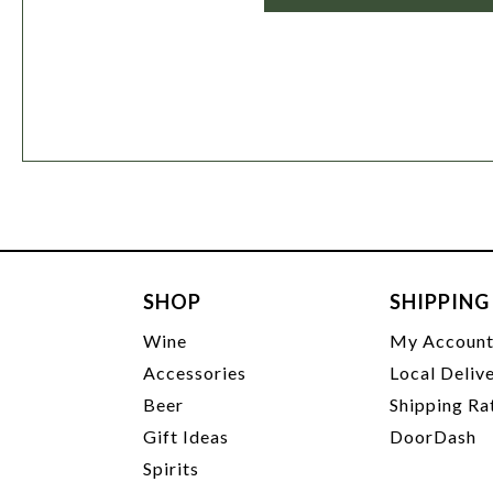
SHOP
SHIPPING
Wine
My Accoun
Accessories
Local Deliv
Beer
Shipping Ra
Gift Ideas
DoorDash
Spirits