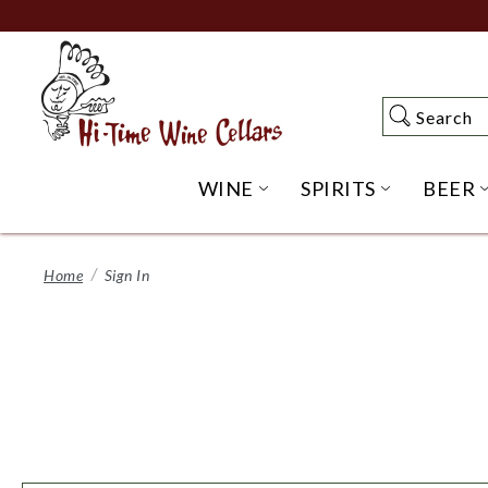
Skip
to
Main
Content
Search
Search
WINE
SPIRITS
BEER
OPEN WINE SUBME
OPEN SP
Home
Sign In