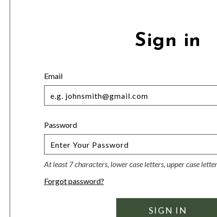
Sign in
Email
Password
At least 7 characters, lower case letters, upper case lett
Forgot password?