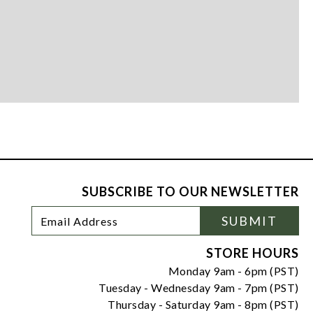
SUBSCRIBE TO OUR NEWSLETTER
Footer
Email
SUBMIT
Newsletter
Address
Signup
Form
STORE HOURS
Monday 9am - 6pm (PST)
Tuesday - Wednesday 9am - 7pm (PST)
Thursday - Saturday 9am - 8pm (PST)