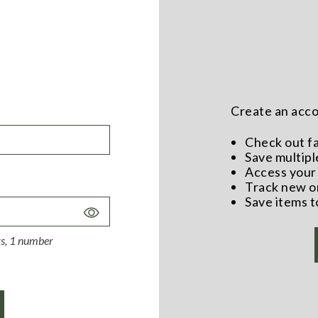
Create an accou
Check out f
Save multipl
Access your 
Track new o
Save items t
Toggle
Password
ers, 1 number
Visibility