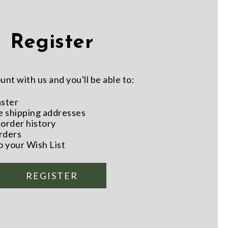
Register
nt with us and you'll be able to:
aster
e shipping addresses
order history
rders
o your Wish List
REGISTER