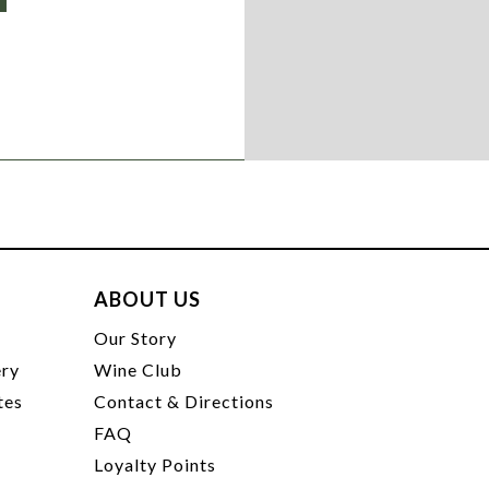
ABOUT US
t
Our Story
ery
Wine Club
tes
Contact & Directions
FAQ
Loyalty Points