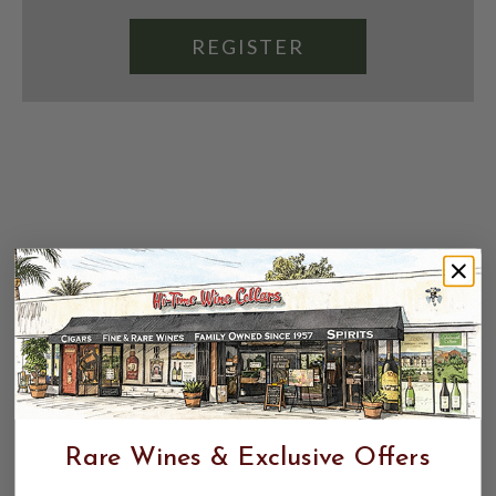
REGISTER
Rare Wines & Exclusive Offers