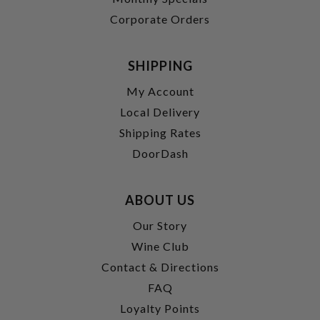
Corporate Orders
SHIPPING
My Account
Local Delivery
Shipping Rates
DoorDash
ABOUT US
Our Story
Wine Club
Contact & Directions
FAQ
Loyalty Points