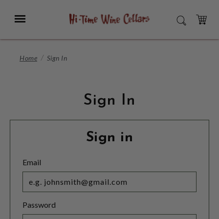
Skip
to
Menu
SEARCH
Main
Content
CART
Home
Sign In
Sign In
Sign in
Email
Password