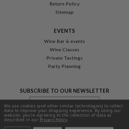
Return Policy
Sitemap
EVENTS
Wine Bar & events
Wine Classes
Private Tastings
Party Planning
SUBSCRIBE TO OUR NEWSLETTER
Footer
Email
Newsletter
Address
We use cookies (and other similar technologies) to collect
Signup
data to improve your shopping experience.
By using our
website, you're agreeing to the collection of data as
Form
SUBMIT
described in our
Privacy Policy
.