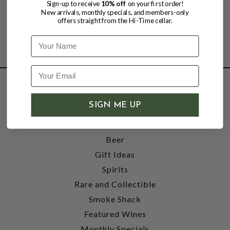
Sign-up to receive
10% off
on your first order!
New arrivals, monthly specials, and members-only
offers straight from the Hi-Time cellar.
Name
SHOP
SIGN ME UP
Wine
Accessories
Beer
Gift Ideas
Spirits
Rare and Collectible
Smoke Shack
Featured Wines
Monthly Specials