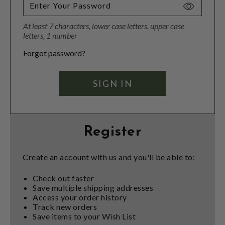
Toggle
Password
At least 7 characters, lower case letters, upper case
Visibility
letters, 1 number
Forgot password?
Register
Create an account with us and you'll be able to:
Check out faster
Save multiple shipping addresses
Access your order history
Track new orders
Save items to your Wish List