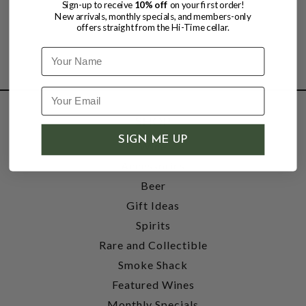
Sign-up to receive
10% off
on your first order!
New arrivals, monthly specials, and members-only
offers straight from the Hi-Time cellar.
Name
SHOP
SIGN ME UP
Wine
Accessories
Beer
Gift Ideas
Spirits
Rare and Collectible
Smoke Shack
Featured Wines
Monthly Specials