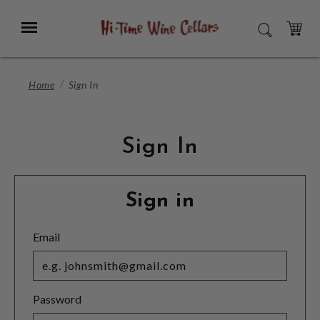
Skip
to
Menu
SEARCH
Main
Content
CART
Home
Sign In
Sign In
Sign in
Email
Password