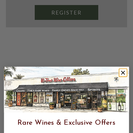
REGISTER
Rare Wines & Exclusive Offers