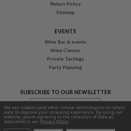
Return Policy
Sitemap
EVENTS
Wine Bar & events
Wine Classes
Private Tastings
Party Planning
SUBSCRIBE TO OUR NEWSLETTER
Footer
Email
Newsletter
Address
We use cookies (and other similar technologies) to collect
Signup
data to improve your shopping experience.
By using our
website, you're agreeing to the collection of data as
Form
SUBMIT
described in our
Privacy Policy
.