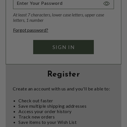
Toggle
Password
At least 7 characters, lower case letters, upper case
Visibility
letters, 1 number
Forgot password?
Register
Create an account with us and you'll be able to:
Check out faster
Save multiple shipping addresses
Access your order history
Track new orders
Save items to your Wish List