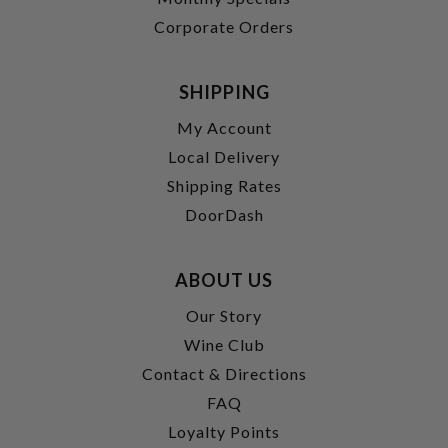
Corporate Orders
SHIPPING
My Account
Local Delivery
Shipping Rates
DoorDash
ABOUT US
Our Story
Wine Club
Contact & Directions
FAQ
Loyalty Points