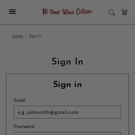
Skip
to
Menu
SEARCH
Main
Content
CART
Home
Sign In
Sign In
Sign in
Email
Password