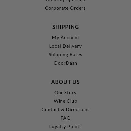
Corporate Orders
SHIPPING
My Account
Local Delivery
Shipping Rates
DoorDash
ABOUT US
Our Story
Wine Club
Contact & Directions
FAQ
Loyalty Points