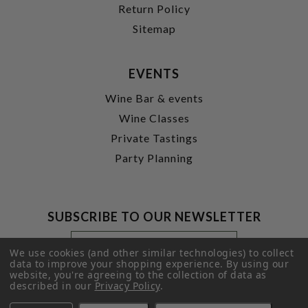
Return Policy
Sitemap
EVENTS
Wine Bar & events
Wine Classes
Private Tastings
Party Planning
SUBSCRIBE TO OUR NEWSLETTER
Footer
Email
Newsletter
Address
We use cookies (and other similar technologies) to collect
Signup
data to improve your shopping experience.
By using our
website, you're agreeing to the collection of data as
Form
SUBMIT
described in our
Privacy Policy
.