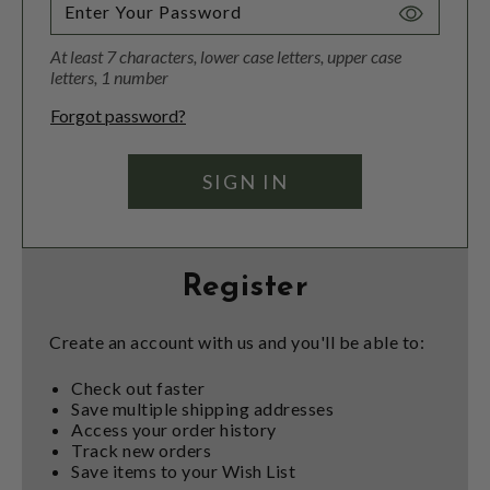
Toggle
Password
At least 7 characters, lower case letters, upper case
Visibility
letters, 1 number
Forgot password?
Register
Create an account with us and you'll be able to:
Check out faster
Save multiple shipping addresses
Access your order history
Track new orders
Save items to your Wish List