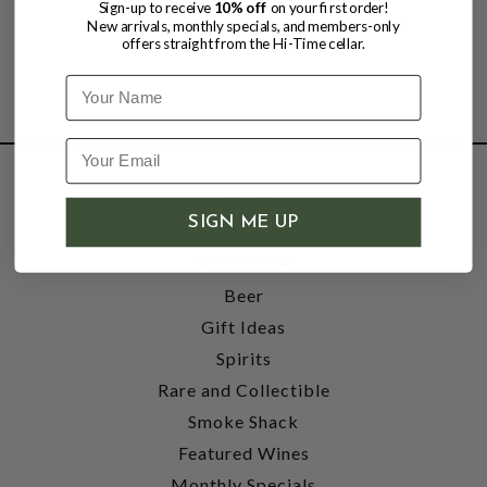
Sign-up to receive
10% off
on your first order!
New arrivals, monthly specials, and members-only
offers straight from the Hi-Time cellar.
Name
SHOP
SIGN ME UP
Wine
Accessories
Beer
Gift Ideas
Spirits
Rare and Collectible
Smoke Shack
Featured Wines
Monthly Specials