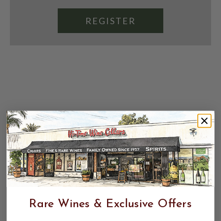
REGISTER
Rare Wines & Exclusive Offers