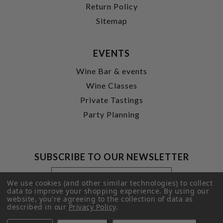
Return Policy
Sitemap
EVENTS
Wine Bar & events
Wine Classes
Private Tastings
Party Planning
SUBSCRIBE TO OUR NEWSLETTER
Footer
Email
Newsletter
Address
We use cookies (and other similar technologies) to collect
Signup
data to improve your shopping experience.
By using our
website, you're agreeing to the collection of data as
Form
SUBMIT
described in our
Privacy Policy
.