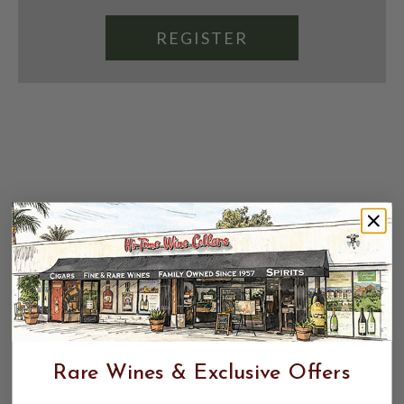
REGISTER
Rare Wines & Exclusive Offers