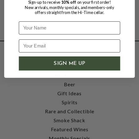
Sign-up to receive
10% off
on your first order!
New arrivals, monthly specials, and members-only
offers straight from the Hi-Time cellar.
Name
SHOP
SIGN ME UP
Wine
Accessories
Beer
Gift Ideas
Spirits
Rare and Collectible
Smoke Shack
Featured Wines
Monthly Specials