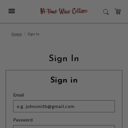
Skip
to
Menu
SEARCH
Main
Content
CART
Home
Sign In
Sign In
Sign in
Email
Password