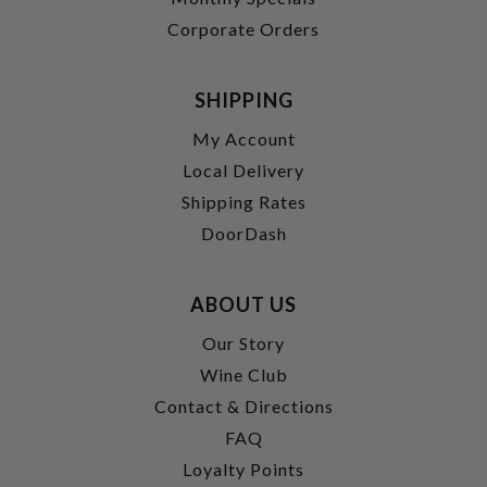
Corporate Orders
SHIPPING
My Account
Local Delivery
Shipping Rates
DoorDash
ABOUT US
Our Story
Wine Club
Contact & Directions
FAQ
Loyalty Points