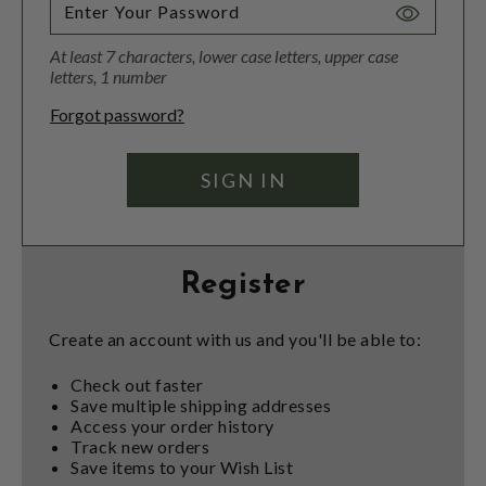
Toggle
Password
At least 7 characters, lower case letters, upper case
Visibility
letters, 1 number
Forgot password?
Register
Create an account with us and you'll be able to:
Check out faster
Save multiple shipping addresses
Access your order history
Track new orders
Save items to your Wish List