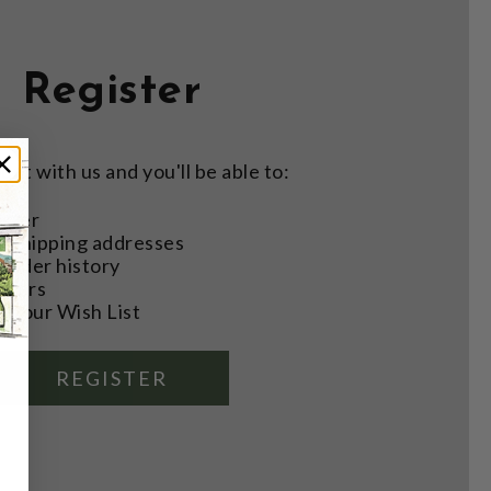
Register
nt with us and you'll be able to:
aster
e shipping addresses
order history
rders
o your Wish List
REGISTER