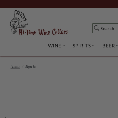
Skip
to
Main
Content
Search
Search
WINE
SPIRITS
BEER
OPEN WINE SUBME
OPEN SP
Home
Sign In