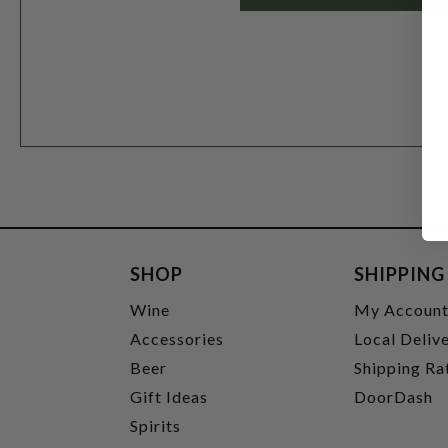
SHOP
SHIPPING
Wine
My Accoun
Accessories
Local Deliv
Beer
Shipping Ra
Gift Ideas
DoorDash
Spirits