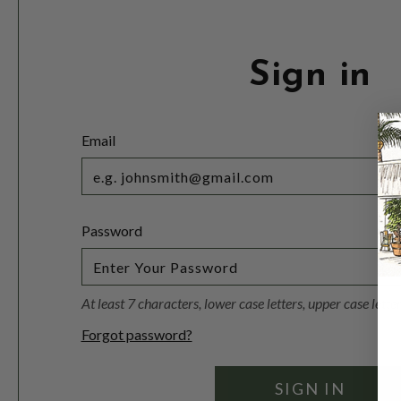
Sign in
Email
Password
At least 7 characters, lower case letters, upper case lett
Forgot password?