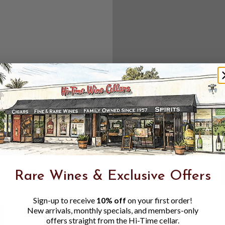
Create an accou
Check out f
Save multipl
Access your 
Track new o
Save items t
Toggle
Password
ers, 1 number
Rare Wines & Exclusive Offers
Visibility
Sign-up to receive
10% off
on your first order!
New arrivals, monthly specials, and members-only
offers straight from the Hi-Time cellar.