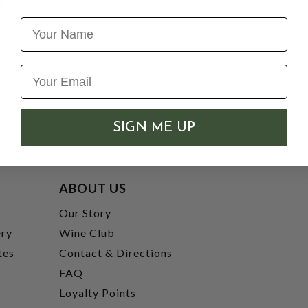
Name
SIGN ME UP
ABOUT US
t
Our Story
ery
Wine Club
tes
Contact & Directions
FAQ
Loyalty Points