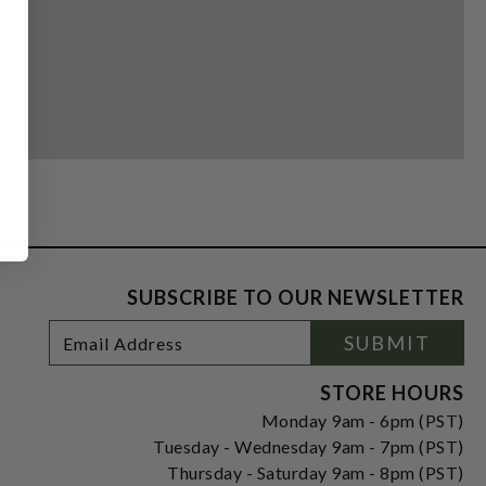
SUBSCRIBE TO OUR NEWSLETTER
Footer
Email
SUBMIT
Newsletter
Address
Signup
Form
STORE HOURS
Monday 9am - 6pm (PST)
Tuesday - Wednesday 9am - 7pm (PST)
Thursday - Saturday 9am - 8pm (PST)