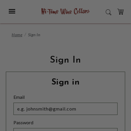
Skip
to
Menu
SEARCH
Main
Content
CART
Home
Sign In
Sign In
Sign in
Email
Password