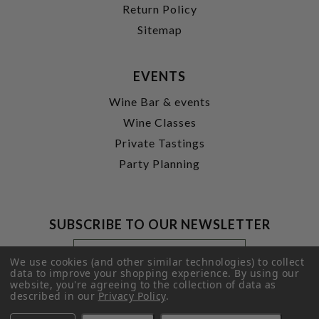
Return Policy
Sitemap
EVENTS
Wine Bar & events
Wine Classes
Private Tastings
Party Planning
SUBSCRIBE TO OUR NEWSLETTER
Footer
Email
Newsletter
Address
We use cookies (and other similar technologies) to collect
Signup
data to improve your shopping experience.
By using our
website, you're agreeing to the collection of data as
Form
SUBMIT
described in our
Privacy Policy
.