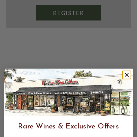
REGISTER
Rare Wines & Exclusive Offers