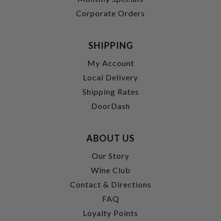
Corporate Orders
SHIPPING
My Account
Local Delivery
Shipping Rates
DoorDash
ABOUT US
Our Story
Wine Club
Contact & Directions
FAQ
Loyalty Points