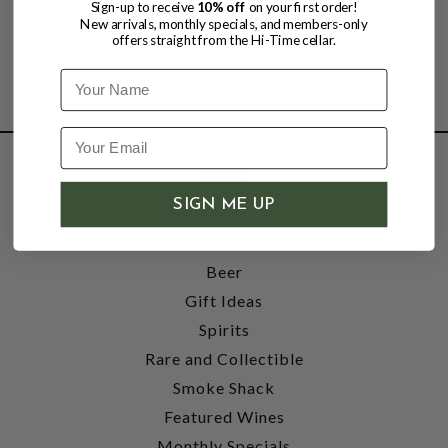
Sign-up to receive
10% off
on your first order!
New arrivals, monthly specials, and members-only
offers straight from the Hi-Time cellar.
Name
SHOP
SIGN ME UP
Wine
Accessories
Beer
Gift Ideas
Spirits
Rare and Collectible
Smoke Shack
Featured Wines
Monthly Specials