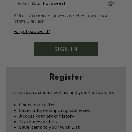
Toggle
Password
At least 7 characters, lower case letters, upper case
Visibility
letters, 1 number
Forgot password?
Register
Create an account with us and you'll be able to:
Check out faster
Save multiple shipping addresses
Access your order history
Track new orders
Save items to your Wish List