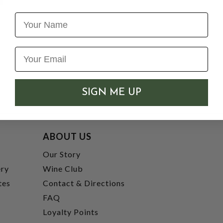
Name
SIGN ME UP
ABOUT US
t
Our Story
ery
Wine Club
tes
Contact & Directions
FAQ
Loyalty Points