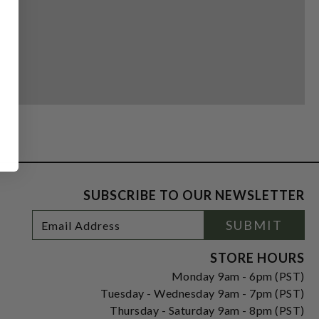
SUBSCRIBE TO OUR NEWSLETTER
Footer
Email
SUBMIT
Newsletter
Address
Signup
Form
STORE HOURS
Monday 9am - 6pm (PST)
Tuesday - Wednesday 9am - 7pm (PST)
Thursday - Saturday 9am - 8pm (PST)