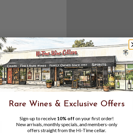
Create an accou
Check out f
Save multipl
Access your 
Track new o
Save items t
Toggle
Password
ers, 1 number
Rare Wines & Exclusive Offers
Visibility
Sign-up to receive
10% off
on your first order!
New arrivals, monthly specials, and members-only
offers straight from the Hi-Time cellar.