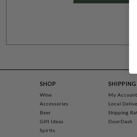
SHOP
SHIPPING
Wine
My Accoun
Accessories
Local Deliv
Beer
Shipping Ra
Gift Ideas
DoorDash
Spirits