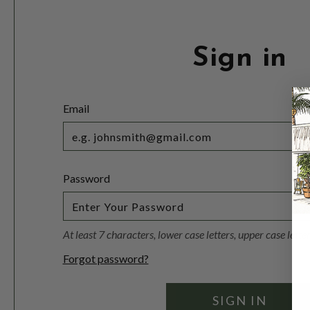
Sign in
Email
Password
At least 7 characters, lower case letters, upper case lett
Forgot password?