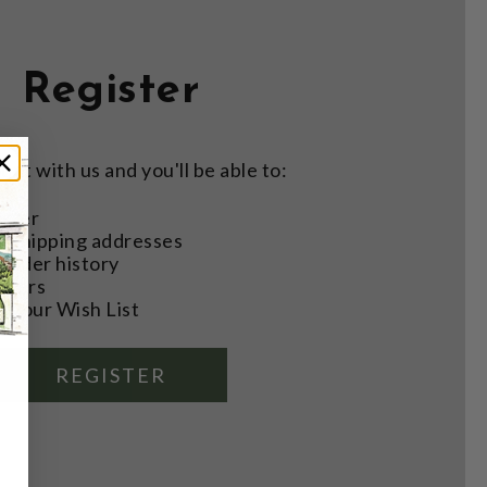
Register
nt with us and you'll be able to:
aster
e shipping addresses
order history
rders
o your Wish List
REGISTER