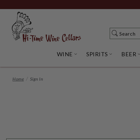
Skip
to
Main
Content
Search
Search
WINE
SPIRITS
BEER
OPEN WINE SUBME
OPEN SP
Home
Sign In