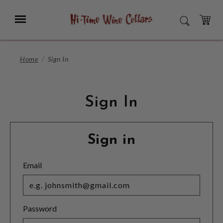
Skip
to
Menu
SEARCH
Main
Content
CART
Home
Sign In
Sign In
Sign in
Email
Password