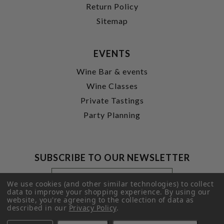
Return Policy
Sitemap
EVENTS
Wine Bar & events
Wine Classes
Private Tastings
Party Planning
SUBSCRIBE TO OUR NEWSLETTER
Footer
Email
Newsletter
Address
We use cookies (and other similar technologies) to collect
Signup
data to improve your shopping experience.
By using our
website, you're agreeing to the collection of data as
Form
SUBMIT
described in our
Privacy Policy
.