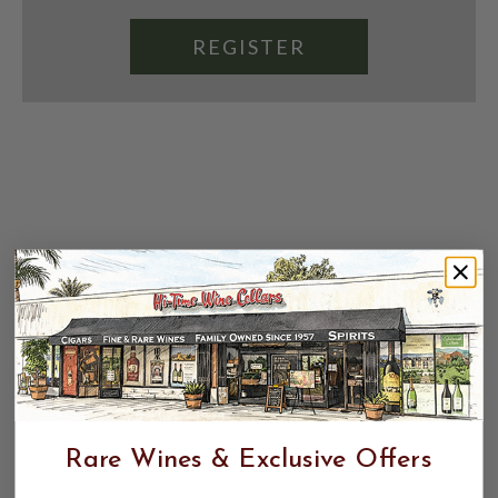
REGISTER
Rare Wines & Exclusive Offers