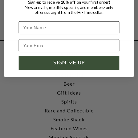
Sign-up to receive
10% off
on your first order!
New arrivals, monthly specials, and members-only
offers straight from the Hi-Time cellar.
Name
SHOP
SIGN ME UP
Wine
Accessories
Beer
Gift Ideas
Spirits
Rare and Collectible
Smoke Shack
Featured Wines
Monthly Specials