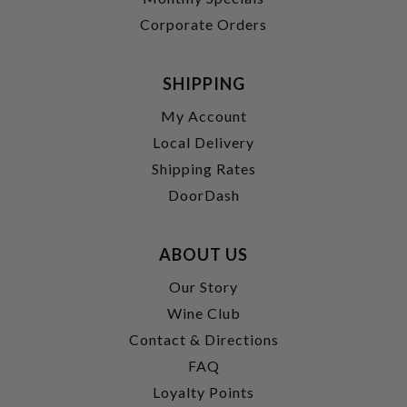
Corporate Orders
SHIPPING
My Account
Local Delivery
Shipping Rates
DoorDash
ABOUT US
Our Story
Wine Club
Contact & Directions
FAQ
Loyalty Points