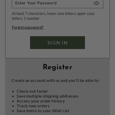
Toggle
Password
At least 7 characters, lower case letters, upper case
Visibility
letters, 1 number
Forgot password?
Register
Create an account with us and you'll be able to:
Check out faster
Save multiple shipping addresses
Access your order history
Track new orders
Save items to your Wish List