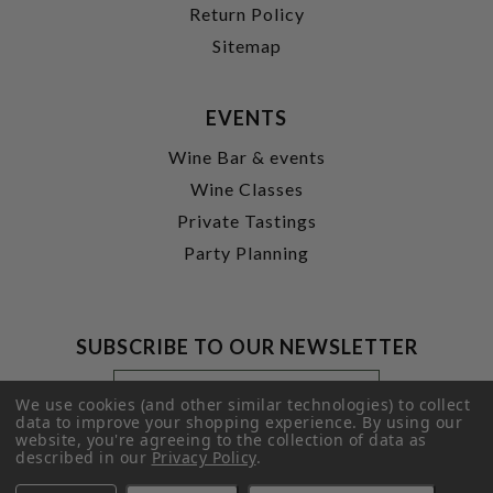
Return Policy
Sitemap
EVENTS
Wine Bar & events
Wine Classes
Private Tastings
Party Planning
SUBSCRIBE TO OUR NEWSLETTER
Footer
Email
Newsletter
Address
We use cookies (and other similar technologies) to collect
Signup
data to improve your shopping experience.
By using our
website, you're agreeing to the collection of data as
Form
SUBMIT
described in our
Privacy Policy
.