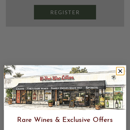
REGISTER
Rare Wines & Exclusive Offers