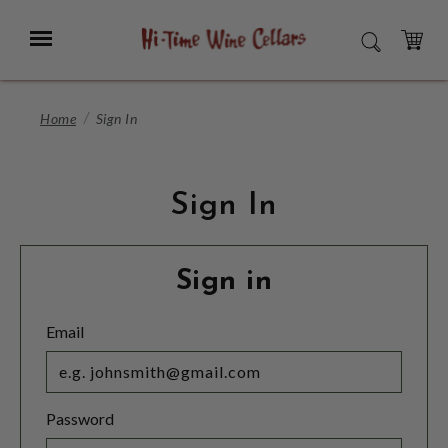
Skip
to
Menu
SEARCH
Main
Content
CART
Home
Sign In
Sign In
Sign in
Email
Password