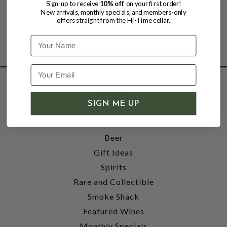
Sign-up to receive
10% off
on your first order!
New arrivals, monthly specials, and members-only
offers straight from the Hi-Time cellar.
Name
SHOP
SIGN ME UP
Wine
Accessories
Beer
Gift Ideas
Spirits
Rare and Collectible
Smoke Shack
Featured Wines
Monthly Specials