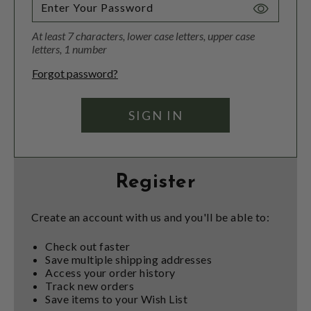
Toggle
Password
At least 7 characters, lower case letters, upper case
Visibility
letters, 1 number
Forgot password?
Register
Create an account with us and you'll be able to:
Check out faster
Save multiple shipping addresses
Access your order history
Track new orders
Save items to your Wish List