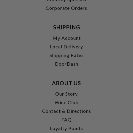
Corporate Orders
SHIPPING
My Account
Local Delivery
Shipping Rates
DoorDash
ABOUT US
Our Story
Wine Club
Contact & Directions
FAQ
Loyalty Points