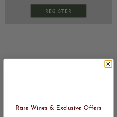
REGISTER
Rare Wines & Exclusive Offers