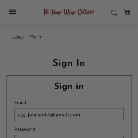
Skip
to
Menu
SEARCH
Main
Content
CART
Home
Sign In
Sign In
Sign in
Email
Password