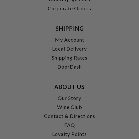
Corporate Orders
SHIPPING
My Account
Local Delivery
Shipping Rates
DoorDash
ABOUT US
Our Story
Wine Club
Contact & Directions
FAQ
Loyalty Points