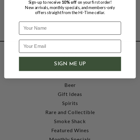
Sign-up to receive
10% off
on your first order!
New arrivals, monthly specials, and members-only
offers straight from the Hi-Time cellar.
Name
SHOP
SIGN ME UP
Wine
Accessories
Beer
Gift Ideas
Spirits
Rare and Collectible
Smoke Shack
Featured Wines
Monthly Specials