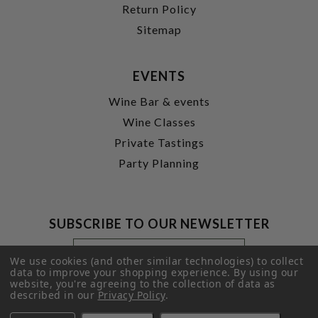
Return Policy
Sitemap
EVENTS
Wine Bar & events
Wine Classes
Private Tastings
Party Planning
SUBSCRIBE TO OUR NEWSLETTER
Footer
Email
Newsletter
Address
We use cookies (and other similar technologies) to collect
Signup
data to improve your shopping experience.
By using our
website, you're agreeing to the collection of data as
Form
SUBMIT
described in our
Privacy Policy
.