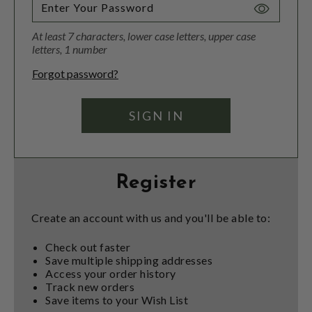
Toggle
Password
At least 7 characters, lower case letters, upper case
Visibility
letters, 1 number
Forgot password?
Register
Create an account with us and you'll be able to:
Check out faster
Save multiple shipping addresses
Access your order history
Track new orders
Save items to your Wish List