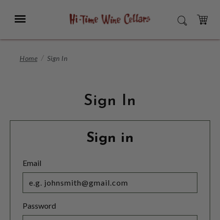
Skip
to
Menu
SEARCH
Main
Content
CART
Home
Sign In
Sign In
Sign in
Email
Password