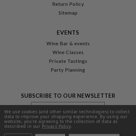
Return Policy
Sitemap
EVENTS
Wine Bar & events
Wine Classes
Private Tastings
Party Planning
SUBSCRIBE TO OUR NEWSLETTER
Footer
Email
Newsletter
Address
We use cookies (and other similar technologies) to collect
Signup
data to improve your shopping experience.
By using our
website, you're agreeing to the collection of data as
Form
SUBMIT
described in our
Privacy Policy
.