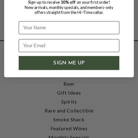
Sign-up to receive
10% off
on your first order!
New arrivals, monthly specials, and members-only
offers straight from the Hi-Time cellar.
Name
SHOP
SIGN ME UP
Wine
Accessories
Beer
Gift Ideas
Spirits
Rare and Collectible
Smoke Shack
Featured Wines
Monthly Specials