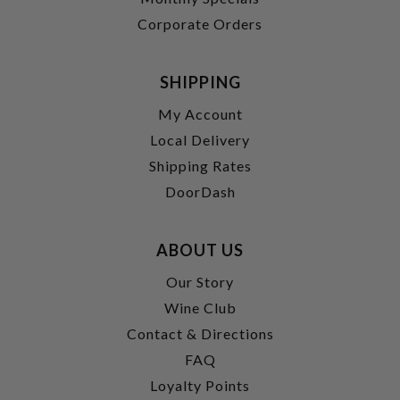
Corporate Orders
SHIPPING
My Account
Local Delivery
Shipping Rates
DoorDash
ABOUT US
Our Story
Wine Club
Contact & Directions
FAQ
Loyalty Points