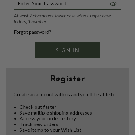
Toggle
Password
At least 7 characters, lower case letters, upper case
Visibility
letters, 1 number
Forgot password?
Register
Create an account with us and you'll be able to:
Check out faster
Save multiple shipping addresses
Access your order history
Track new orders
Save items to your Wish List