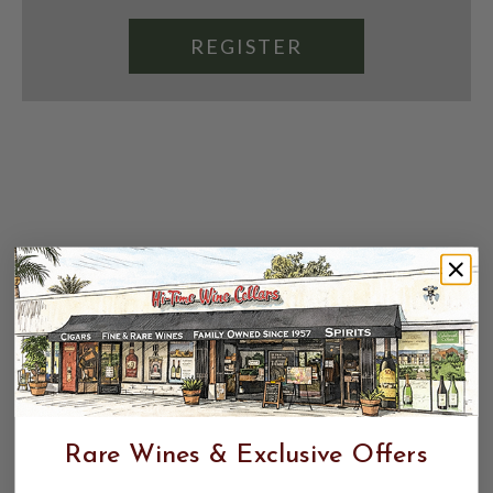
REGISTER
Rare Wines & Exclusive Offers