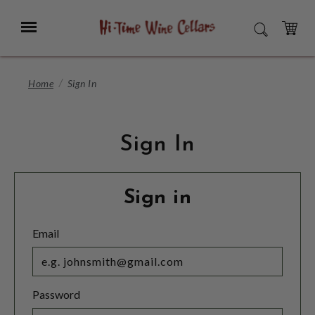
Skip
to
Menu
SEARCH
Main
Content
CART
Home
Sign In
Sign In
Sign in
Email
Password