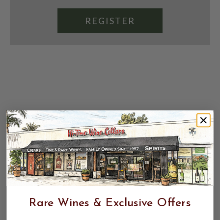
REGISTER
Rare Wines & Exclusive Offers