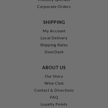
Corporate Orders
SHIPPING
My Account
Local Delivery
Shipping Rates
DoorDash
ABOUT US
Our Story
Wine Club
Contact & Directions
FAQ
Loyalty Points