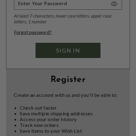
Toggle
Password
At least 7 characters, lower case letters, upper case
Visibility
letters, 1 number
Forgot password?
Register
Create an account with us and you'll be able to:
Check out faster
Save multiple shipping addresses
Access your order history
Track new orders
Save items to your Wish List