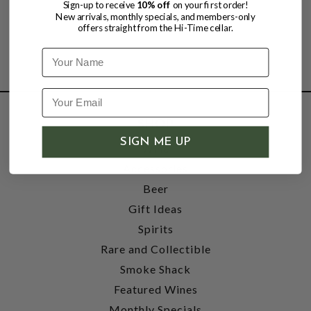
Sign-up to receive
10% off
on your first order!
New arrivals, monthly specials, and members-only
offers straight from the Hi-Time cellar.
Name
SHOP
SIGN ME UP
Wine
Accessories
Beer
Gift Ideas
Spirits
Rare and Collectible
Smoke Shack
Featured Wines
Monthly Specials