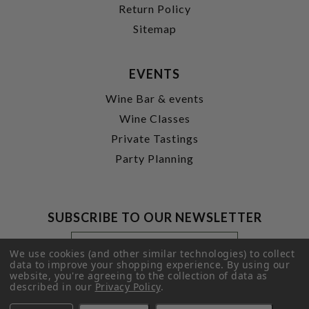
Return Policy
Sitemap
EVENTS
Wine Bar & events
Wine Classes
Private Tastings
Party Planning
SUBSCRIBE TO OUR NEWSLETTER
Footer
Email
Newsletter
Address
We use cookies (and other similar technologies) to collect
Signup
data to improve your shopping experience.
By using our
website, you're agreeing to the collection of data as
Form
SUBMIT
described in our
Privacy Policy
.