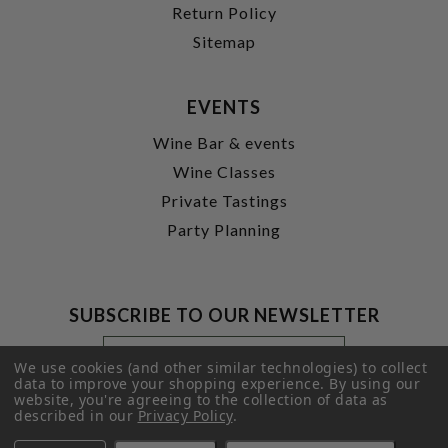
Return Policy
Sitemap
EVENTS
Wine Bar & events
Wine Classes
Private Tastings
Party Planning
SUBSCRIBE TO OUR NEWSLETTER
Footer
Email
Newsletter
Address
We use cookies (and other similar technologies) to collect
Signup
data to improve your shopping experience.
By using our
website, you're agreeing to the collection of data as
Form
SUBMIT
described in our
Privacy Policy
.