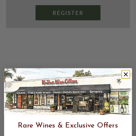
REGISTER
Rare Wines & Exclusive Offers