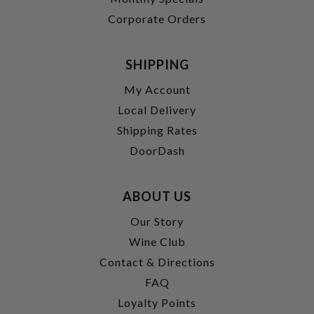
Corporate Orders
SHIPPING
My Account
Local Delivery
Shipping Rates
DoorDash
ABOUT US
Our Story
Wine Club
Contact & Directions
FAQ
Loyalty Points