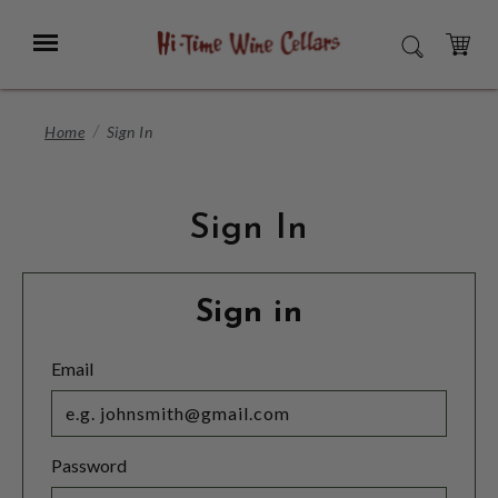
Skip
to
Menu
SEARCH
Main
Content
CART
Home
Sign In
Sign In
Sign in
Email
Password