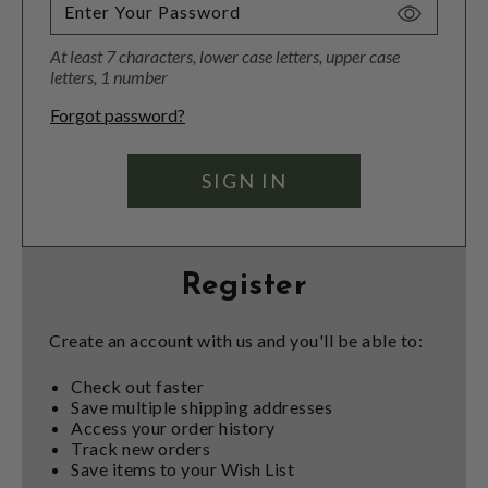
Toggle
Password
At least 7 characters, lower case letters, upper case
Visibility
letters, 1 number
Forgot password?
Register
Create an account with us and you'll be able to:
Check out faster
Save multiple shipping addresses
Access your order history
Track new orders
Save items to your Wish List