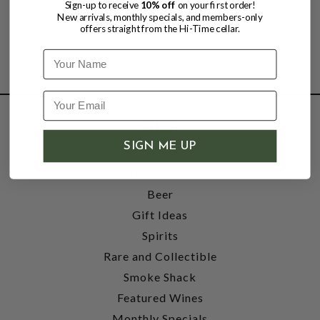
Sign-up to receive
10% off
on your first order!
New arrivals, monthly specials, and members-only
offers straight from the Hi-Time cellar.
Name
SHOP
SIGN ME UP
Wine
Accessories
Beer
Gift Ideas
Spirits
Rare and Collectible
Smoke Shack
Featured Wines
Monthly Specials