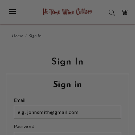
Skip
to
Menu
SEARCH
Main
Content
CART
Home
Sign In
Sign In
Sign in
Email
Password