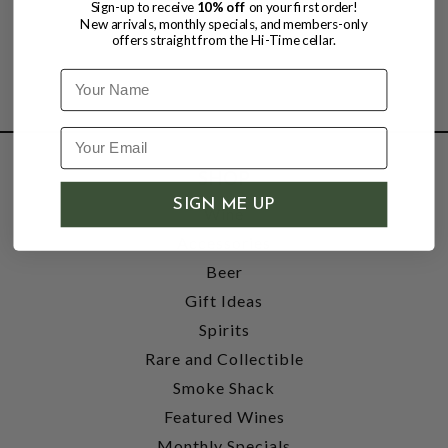
Sign-up to receive
10% off
on your first order!
New arrivals, monthly specials, and members-only
offers straight from the Hi-Time cellar.
Name
SHOP
SIGN ME UP
Wine
Accessories
Beer
Gift Ideas
Spirits
Rare and Collectible
Smoke Shack
Featured Wines
Monthly Specials