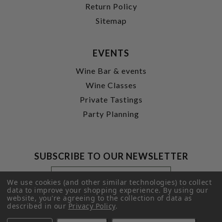
Return Policy
Sitemap
EVENTS
Wine Bar & events
Wine Classes
Private Tastings
Party Planning
SUBSCRIBE TO OUR NEWSLETTER
Footer
Email
Newsletter
Address
We use cookies (and other similar technologies) to collect
Signup
data to improve your shopping experience.
By using our
website, you're agreeing to the collection of data as
Form
SUBMIT
described in our
Privacy Policy
.