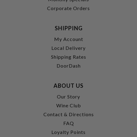
Corporate Orders
SHIPPING
My Account
Local Delivery
Shipping Rates
DoorDash
ABOUT US
Our Story
Wine Club
Contact & Directions
FAQ
Loyalty Points