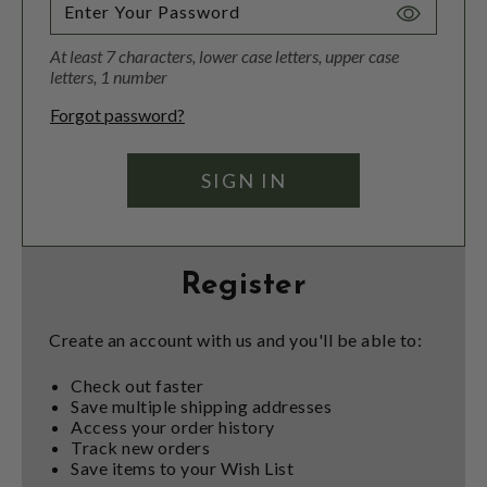
Toggle
Password
At least 7 characters, lower case letters, upper case
Visibility
letters, 1 number
Forgot password?
Register
Create an account with us and you'll be able to:
Check out faster
Save multiple shipping addresses
Access your order history
Track new orders
Save items to your Wish List