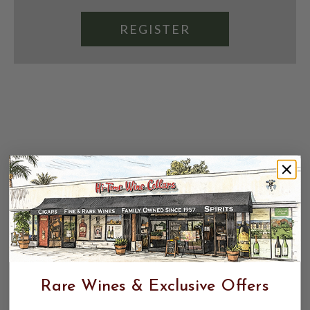
REGISTER
Rare Wines & Exclusive Offers