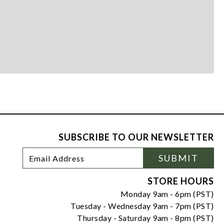
SUBSCRIBE TO OUR NEWSLETTER
Footer
Email
SUBMIT
Newsletter
Address
Signup
Form
STORE HOURS
Monday 9am - 6pm (PST)
Tuesday - Wednesday 9am - 7pm (PST)
Thursday - Saturday 9am - 8pm (PST)