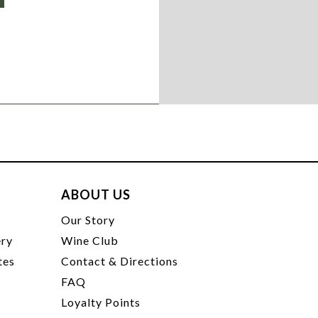
ABOUT US
t
Our Story
ery
Wine Club
tes
Contact & Directions
FAQ
Loyalty Points