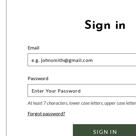
Sign in
Email
Password
At least 7 characters, lower case letters, upper case lett
Forgot password?