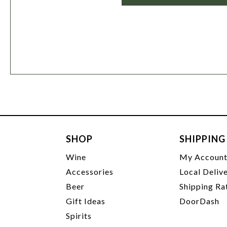
SHOP
SHIPPING
Wine
My Accoun
Accessories
Local Deliv
Beer
Shipping Ra
Gift Ideas
DoorDash
Spirits