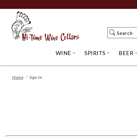
Skip
to
Main
Content
Search
Search
WINE
SPIRITS
BEER
OPEN WINE SUBME
OPEN SP
Home
Sign In