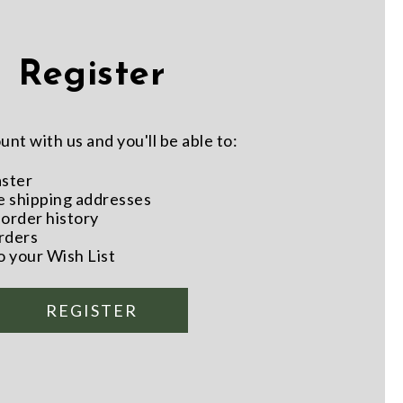
Register
nt with us and you'll be able to:
aster
e shipping addresses
order history
rders
o your Wish List
REGISTER