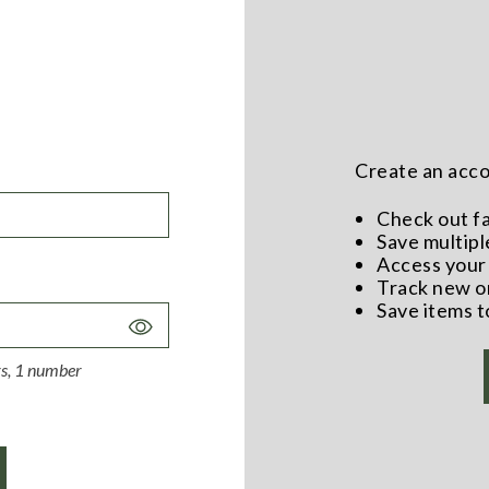
Create an accou
Check out f
Save multipl
Access your 
Track new o
Save items t
Toggle
Password
ers, 1 number
Visibility