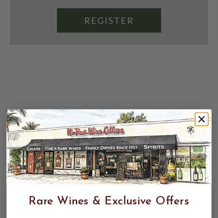
REGISTER
Rare Wines & Exclusive Offers