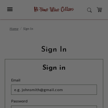
Skip
to
Menu
SEARCH
Main
Content
CART
Home
Sign In
Sign In
Sign in
Email
Password