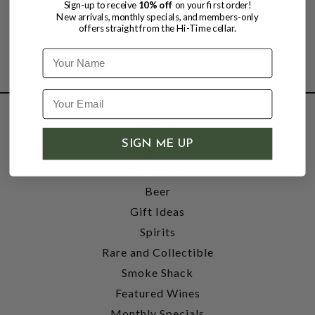
Sign-up to receive
10% off
on your first order!
New arrivals, monthly specials, and members-only
offers straight from the Hi-Time cellar.
Name
SHOP
SIGN ME UP
Wine
Accessories
Beer
Gift Ideas
Spirits
Rare and Collectible
Smoke Shack
Featured Wines
Monthly Specials