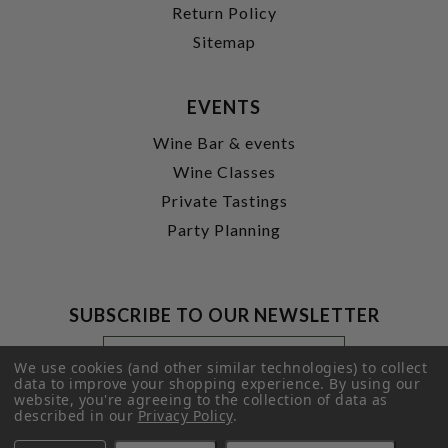
Return Policy
Sitemap
EVENTS
Wine Bar & events
Wine Classes
Private Tastings
Party Planning
SUBSCRIBE TO OUR NEWSLETTER
Footer
Email
Newsletter
Address
We use cookies (and other similar technologies) to collect
Signup
data to improve your shopping experience.
By using our
website, you're agreeing to the collection of data as
Form
SUBMIT
described in our
Privacy Policy
.