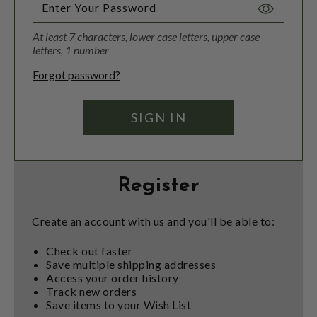
Toggle
Password
At least 7 characters, lower case letters, upper case
Visibility
letters, 1 number
Forgot password?
Register
Create an account with us and you'll be able to:
Check out faster
Save multiple shipping addresses
Access your order history
Track new orders
Save items to your Wish List