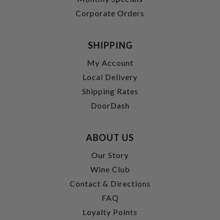
Corporate Orders
SHIPPING
My Account
Local Delivery
Shipping Rates
DoorDash
ABOUT US
Our Story
Wine Club
Contact & Directions
FAQ
Loyalty Points