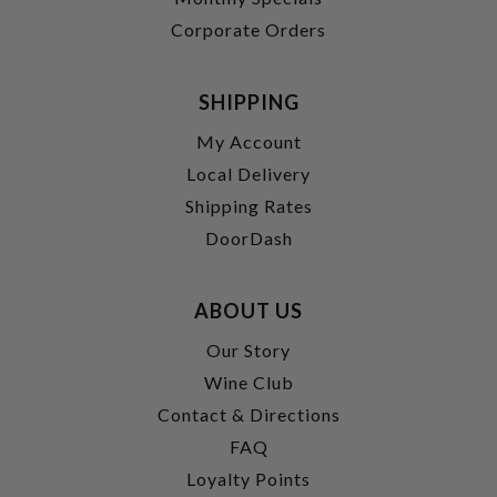
Corporate Orders
SHIPPING
My Account
Local Delivery
Shipping Rates
DoorDash
ABOUT US
Our Story
Wine Club
Contact & Directions
FAQ
Loyalty Points