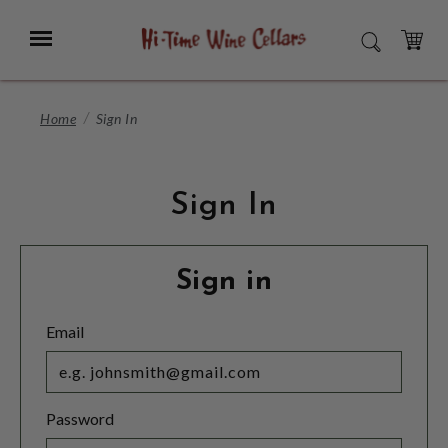
Skip
to
Menu
SEARCH
Main
Content
CART
Home
Sign In
Sign In
Sign in
Email
Password