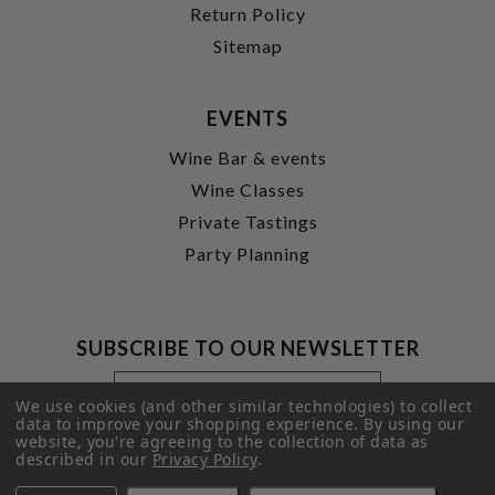
Return Policy
Sitemap
EVENTS
Wine Bar & events
Wine Classes
Private Tastings
Party Planning
SUBSCRIBE TO OUR NEWSLETTER
Footer
Email
Newsletter
Address
We use cookies (and other similar technologies) to collect
Signup
data to improve your shopping experience.
By using our
website, you're agreeing to the collection of data as
Form
SUBMIT
described in our
Privacy Policy
.