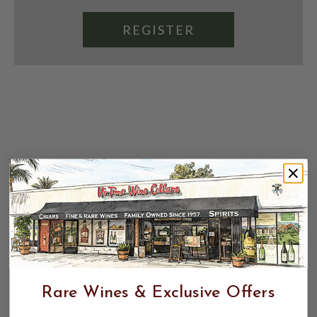
REGISTER
Rare Wines & Exclusive Offers