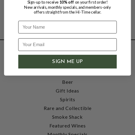
Sign-up to receive
10% off
on your first order!
New arrivals, monthly specials, and members-only
offers straight from the Hi-Time cellar.
Name
SHOP
SIGN ME UP
Wine
Accessories
Beer
Gift Ideas
Spirits
Rare and Collectible
Smoke Shack
Featured Wines
Monthly Specials