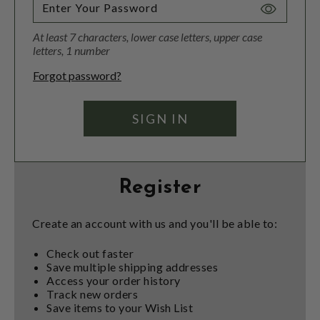
Toggle
Password
At least 7 characters, lower case letters, upper case
Visibility
letters, 1 number
Forgot password?
Register
Create an account with us and you'll be able to:
Check out faster
Save multiple shipping addresses
Access your order history
Track new orders
Save items to your Wish List