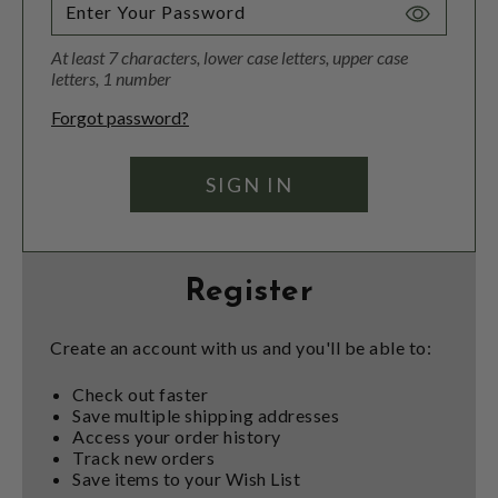
Toggle
Password
At least 7 characters, lower case letters, upper case
Visibility
letters, 1 number
Forgot password?
Register
Create an account with us and you'll be able to:
Check out faster
Save multiple shipping addresses
Access your order history
Track new orders
Save items to your Wish List