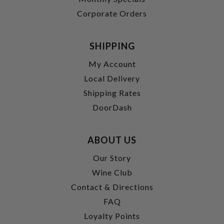
Corporate Orders
SHIPPING
My Account
Local Delivery
Shipping Rates
DoorDash
ABOUT US
Our Story
Wine Club
Contact & Directions
FAQ
Loyalty Points