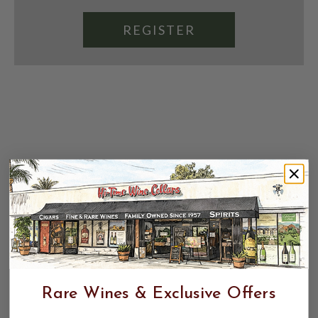
REGISTER
Rare Wines & Exclusive Offers