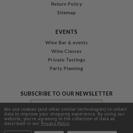
Return Policy
Sitemap
EVENTS
Wine Bar & events
Wine Classes
Private Tastings
Party Planning
SUBSCRIBE TO OUR NEWSLETTER
Footer
Email
Newsletter
Address
We use cookies (and other similar technologies) to collect
Signup
data to improve your shopping experience.
By using our
website, you're agreeing to the collection of data as
Form
SUBMIT
described in our
Privacy Policy
.