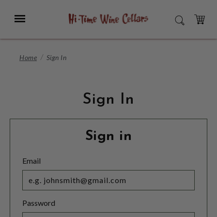
Skip
to
Menu
SEARCH
Main
Content
CART
Home
Sign In
Sign In
Sign in
Email
Password