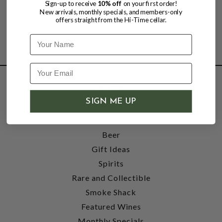
Sign-up to receive
10% off
on your first order!
New arrivals, monthly specials, and members-only
offers straight from the Hi-Time cellar.
Name
SHOP
SIGN ME UP
Wine
Accessories
Beer
Gift Ideas
Spirits
Rare and Collectible
Smoke Shack
Featured Wines
Monthly Specials