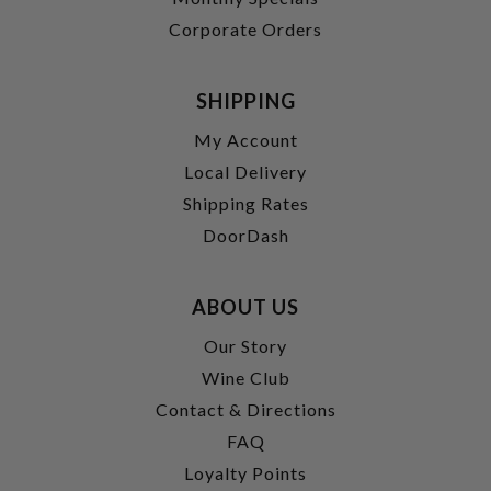
Corporate Orders
SHIPPING
My Account
Local Delivery
Shipping Rates
DoorDash
ABOUT US
Our Story
Wine Club
Contact & Directions
FAQ
Loyalty Points