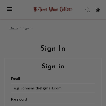
Skip
to
Menu
SEARCH
Main
Content
CART
Home
Sign In
Sign In
Sign in
Email
Password