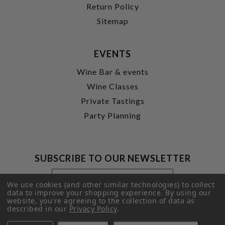
Return Policy
Sitemap
EVENTS
Wine Bar & events
Wine Classes
Private Tastings
Party Planning
SUBSCRIBE TO OUR NEWSLETTER
Footer
Email
Newsletter
Address
We use cookies (and other similar technologies) to collect
Signup
data to improve your shopping experience.
By using our
website, you're agreeing to the collection of data as
Form
SUBMIT
described in our
Privacy Policy
.