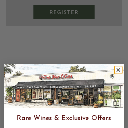
REGISTER
Rare Wines & Exclusive Offers