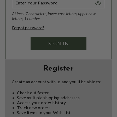
Toggle
Password
At least 7 characters, lower case letters, upper case
Visibility
letters, 1 number
Forgot password?
Register
Create an account with us and you'll be able to:
Check out faster
Save multiple shipping addresses
Access your order history
Track new orders
Save items to your Wish List