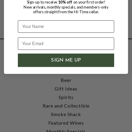
Sign-up to receive
10% off
on your first order!
New arrivals, monthly specials, and members-only
offers straight from the Hi-Time cellar.
Name
SHOP
SIGN ME UP
Wine
Accessories
Beer
Gift Ideas
Spirits
Rare and Collectible
Smoke Shack
Featured Wines
Monthly Specials