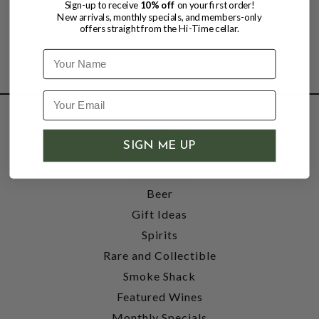
Sign-up to receive
10% off
on your first order!
New arrivals, monthly specials, and members-only
offers straight from the Hi-Time cellar.
Name
SHOP
SIGN ME UP
Wine
Accessories
Beer
Gift Ideas
Spirits
Rare and Collectible
Smoke Shack
Featured Wines
Monthly Specials