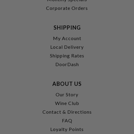
Corporate Orders
SHIPPING
My Account
Local Delivery
Shipping Rates
DoorDash
ABOUT US
Our Story
Wine Club
Contact & Directions
FAQ
Loyalty Points