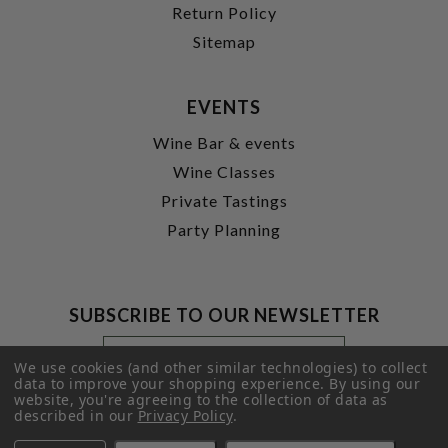
Return Policy
Sitemap
EVENTS
Wine Bar & events
Wine Classes
Private Tastings
Party Planning
SUBSCRIBE TO OUR NEWSLETTER
Footer
Email
Newsletter
Address
We use cookies (and other similar technologies) to collect
Signup
data to improve your shopping experience.
By using our
website, you're agreeing to the collection of data as
Form
SUBMIT
described in our
Privacy Policy
.