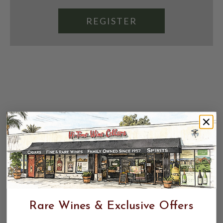
REGISTER
Rare Wines & Exclusive Offers