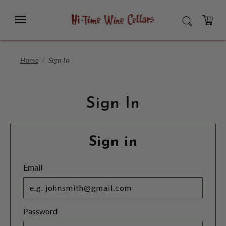
Skip
to
Menu
SEARCH
Main
Content
CART
Home
Sign In
Sign In
Sign in
Email
Password