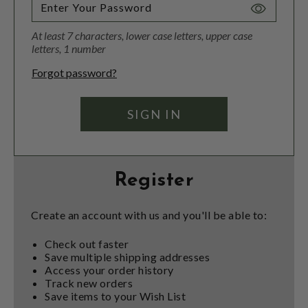
Toggle
Password
At least 7 characters, lower case letters, upper case
Visibility
letters, 1 number
Forgot password?
Register
Create an account with us and you'll be able to:
Check out faster
Save multiple shipping addresses
Access your order history
Track new orders
Save items to your Wish List