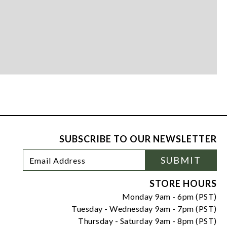
SUBSCRIBE TO OUR NEWSLETTER
Footer
Email
SUBMIT
Newsletter
Address
Signup
Form
STORE HOURS
Monday 9am - 6pm (PST)
Tuesday - Wednesday 9am - 7pm (PST)
Thursday - Saturday 9am - 8pm (PST)