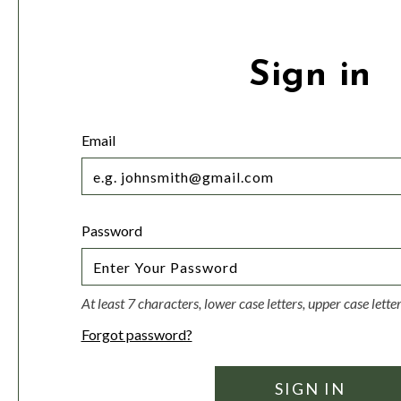
Sign in
Email
Password
At least 7 characters, lower case letters, upper case lett
Forgot password?