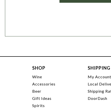
SHOP
SHIPPING
Wine
My Accoun
Accessories
Local Deliv
Beer
Shipping Ra
Gift Ideas
DoorDash
Spirits