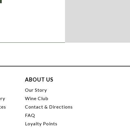
ABOUT US
t
Our Story
ery
Wine Club
tes
Contact & Directions
FAQ
Loyalty Points