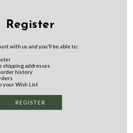
Register
nt with us and you'll be able to:
aster
e shipping addresses
order history
rders
o your Wish List
REGISTER