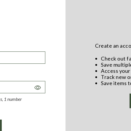
Create an accou
Check out f
Save multipl
Access your 
Track new o
Save items t
Toggle
Password
ers, 1 number
Visibility