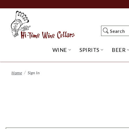
Skip
to
Main
Content
Search
Search
WINE
SPIRITS
BEER
OPEN WINE SUBME
OPEN SP
Home
Sign In