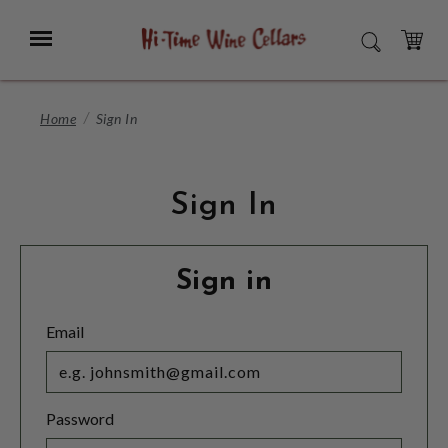
Skip
to
Menu
SEARCH
Main
Content
CART
Home
Sign In
Sign In
Sign in
Email
Password