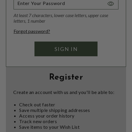
Toggle
Password
At least 7 characters, lower case letters, upper case
Visibility
letters, 1 number
Forgot password?
Register
Create an account with us and you'll be able to:
Check out faster
Save multiple shipping addresses
Access your order history
Track new orders
Save items to your Wish List