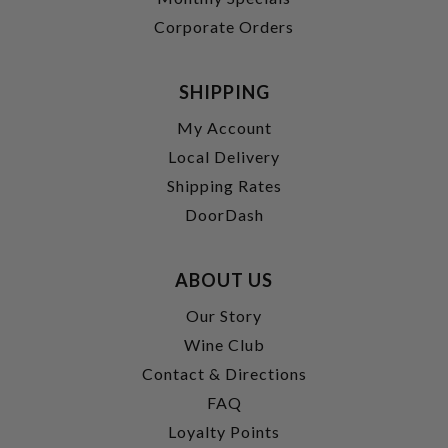
Corporate Orders
SHIPPING
My Account
Local Delivery
Shipping Rates
DoorDash
ABOUT US
Our Story
Wine Club
Contact & Directions
FAQ
Loyalty Points