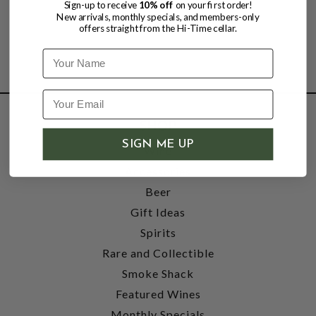
Sign-up to receive
10% off
on your first order!
New arrivals, monthly specials, and members-only
offers straight from the Hi-Time cellar.
Name
SHOP
SIGN ME UP
Wine
Accessories
Beer
Gift Ideas
Spirits
Rare and Collectible
Smoke Shack
Featured Wines
Monthly Specials