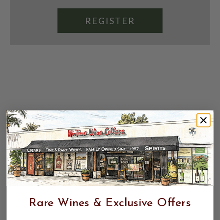
REGISTER
Rare Wines & Exclusive Offers