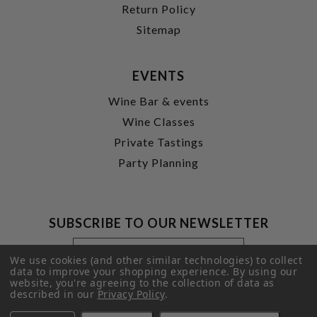
Return Policy
Sitemap
EVENTS
Wine Bar & events
Wine Classes
Private Tastings
Party Planning
SUBSCRIBE TO OUR NEWSLETTER
Footer
Email
Newsletter
Address
We use cookies (and other similar technologies) to collect
Signup
data to improve your shopping experience.
By using our
website, you're agreeing to the collection of data as
Form
SUBMIT
described in our
Privacy Policy
.