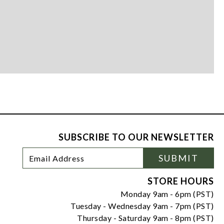
SUBSCRIBE TO OUR NEWSLETTER
Footer
Email
SUBMIT
Newsletter
Address
Signup
Form
STORE HOURS
Monday 9am - 6pm (PST)
Tuesday - Wednesday 9am - 7pm (PST)
Thursday - Saturday 9am - 8pm (PST)