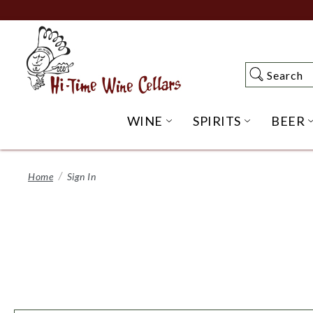
Skip
to
Main
Content
Search
Search
WINE
SPIRITS
BEER
OPEN WINE SUBME
OPEN SP
Home
Sign In