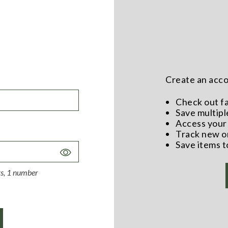
Create an accou
Check out f
Save multipl
Access your 
Track new o
Save items t
Toggle
Password
ers, 1 number
Visibility