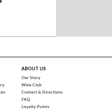
ABOUT US
t
Our Story
ery
Wine Club
tes
Contact & Directions
FAQ
Loyalty Points