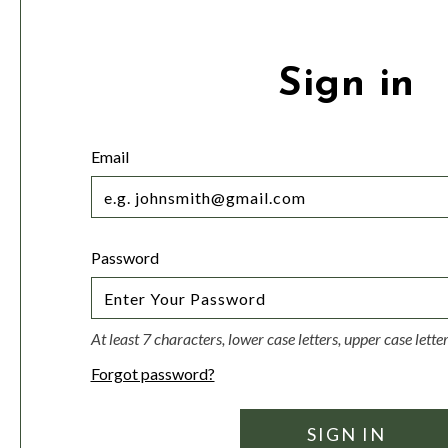
Sign in
Email
Password
At least 7 characters, lower case letters, upper case lett
Forgot password?