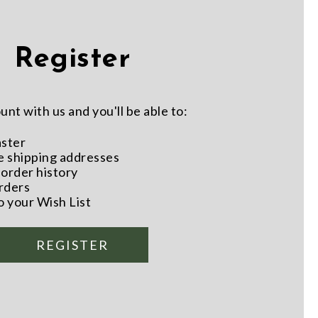
Register
nt with us and you'll be able to:
aster
e shipping addresses
order history
rders
o your Wish List
REGISTER