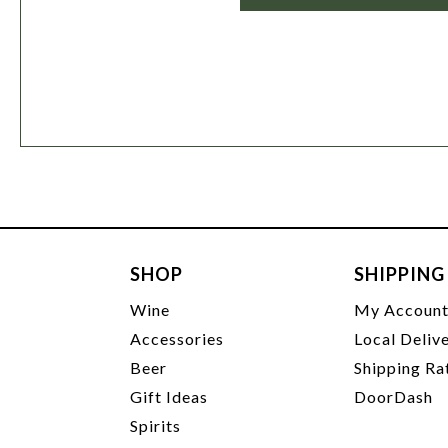
SHOP
SHIPPING
Wine
My Accoun
Accessories
Local Deliv
Beer
Shipping Ra
Gift Ideas
DoorDash
Spirits