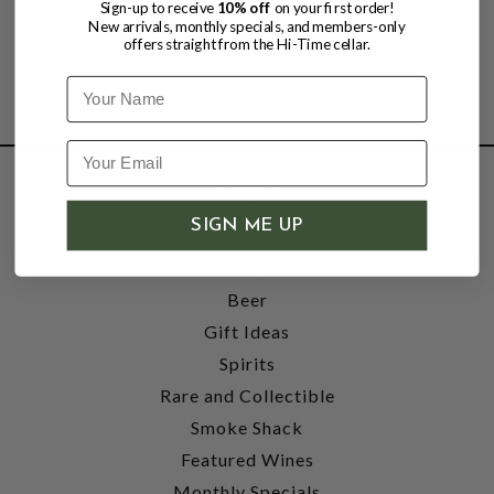
Sign-up to receive
10% off
on your first order!
New arrivals, monthly specials, and members-only
offers straight from the Hi-Time cellar.
Name
SHOP
SIGN ME UP
Wine
Accessories
Beer
Gift Ideas
Spirits
Rare and Collectible
Smoke Shack
Featured Wines
Monthly Specials