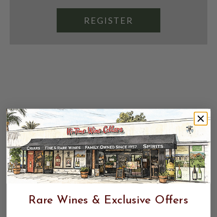
REGISTER
Rare Wines & Exclusive Offers