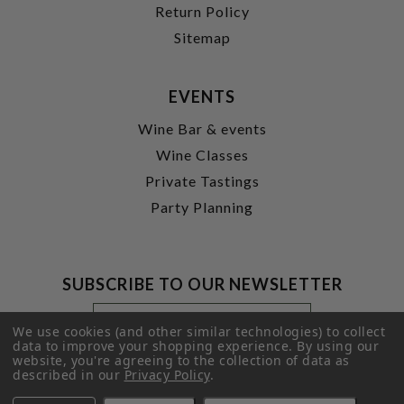
Return Policy
Sitemap
EVENTS
Wine Bar & events
Wine Classes
Private Tastings
Party Planning
SUBSCRIBE TO OUR NEWSLETTER
Footer
Email
Newsletter
Address
We use cookies (and other similar technologies) to collect
Signup
data to improve your shopping experience.
By using our
website, you're agreeing to the collection of data as
Form
SUBMIT
described in our
Privacy Policy
.