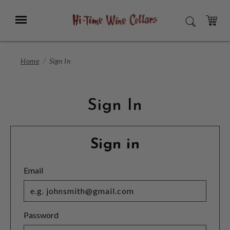
Skip
to
Menu
SEARCH
Main
Content
CART
Home
Sign In
Sign In
Sign in
Email
Password