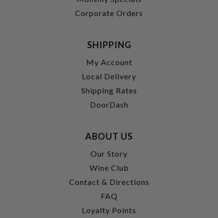
Corporate Orders
SHIPPING
My Account
Local Delivery
Shipping Rates
DoorDash
ABOUT US
Our Story
Wine Club
Contact & Directions
FAQ
Loyalty Points