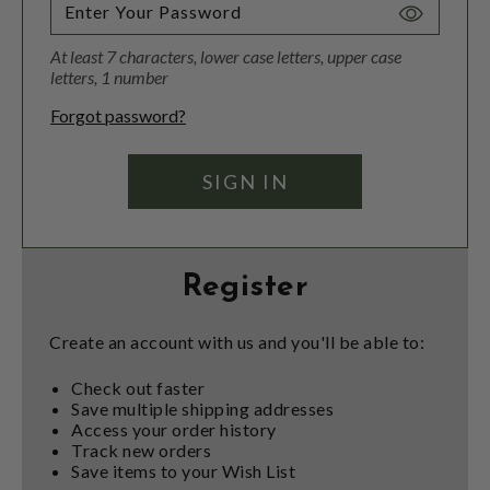
Toggle
Password
At least 7 characters, lower case letters, upper case
Visibility
letters, 1 number
Forgot password?
Register
Create an account with us and you'll be able to:
Check out faster
Save multiple shipping addresses
Access your order history
Track new orders
Save items to your Wish List