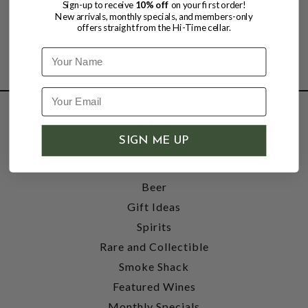
Sign-up to receive
10% off
on your first order!
New arrivals, monthly specials, and members-only
offers straight from the Hi-Time cellar.
Name
SHOP
SIGN ME UP
Wine
Accessories
Beer
Gift Ideas
Spirits
Rare and Collectible
Smoke Shack
Featured Wines
Monthly Specials