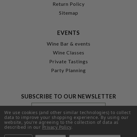
Return Policy
Sitemap
EVENTS
Wine Bar & events
Wine Classes
Private Tastings
Party Planning
SUBSCRIBE TO OUR NEWSLETTER
Footer
Email
Newsletter
Address
We use cookies (and other similar technologies) to collect
Signup
data to improve your shopping experience.
By using our
website, you're agreeing to the collection of data as
Form
SUBMIT
described in our
Privacy Policy
.