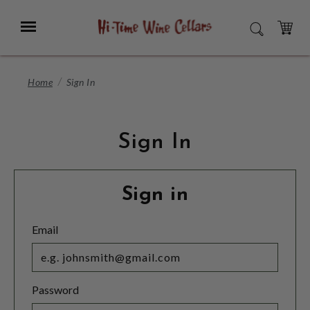
Skip
to
Menu
SEARCH
Main
Content
CART
Home
Sign In
Sign In
Sign in
Email
Password