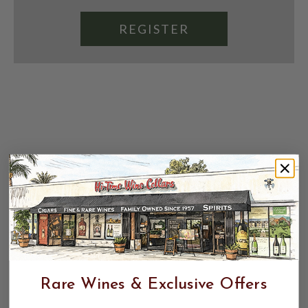
REGISTER
Rare Wines & Exclusive Offers