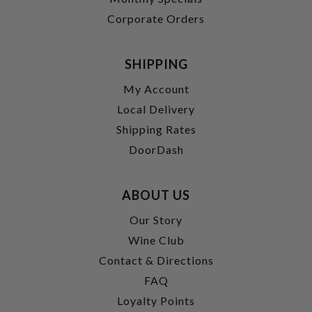
Corporate Orders
SHIPPING
My Account
Local Delivery
Shipping Rates
DoorDash
ABOUT US
Our Story
Wine Club
Contact & Directions
FAQ
Loyalty Points