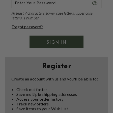
Toggle
Password
At least 7 characters, lower case letters, upper case
Visibility
letters, 1 number
Forgot password?
Register
Create an account with us and you'll be able to:
Check out faster
Save multiple shipping addresses
Access your order history
Track new orders
Save items to your Wish List