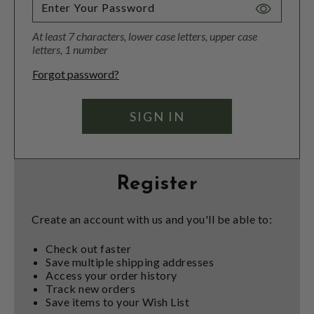
Toggle
Password
At least 7 characters, lower case letters, upper case
Visibility
letters, 1 number
Forgot password?
Register
Create an account with us and you'll be able to:
Check out faster
Save multiple shipping addresses
Access your order history
Track new orders
Save items to your Wish List