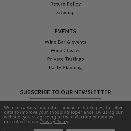
Return Policy
Sitemap
EVENTS
Wine Bar & events
Wine Classes
Private Tastings
Party Planning
SUBSCRIBE TO OUR NEWSLETTER
Footer
Email
Newsletter
Address
We use cookies (and other similar technologies) to collect
Signup
data to improve your shopping experience.
By using our
website, you're agreeing to the collection of data as
Form
SUBMIT
described in our
Privacy Policy
.