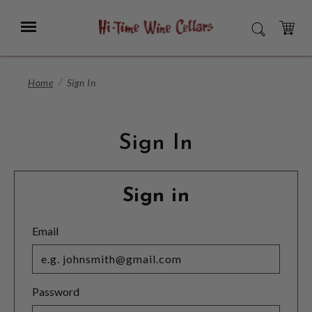
Skip
to
Menu
SEARCH
Main
Content
CART
Home
Sign In
Sign In
Sign in
Email
Password