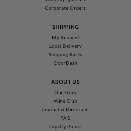
Corporate Orders
SHIPPING
My Account
Local Delivery
Shipping Rates
DoorDash
ABOUT US
Our Story
Wine Club
Contact & Directions
FAQ
Loyalty Points