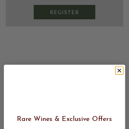
REGISTER
Rare Wines & Exclusive Offers