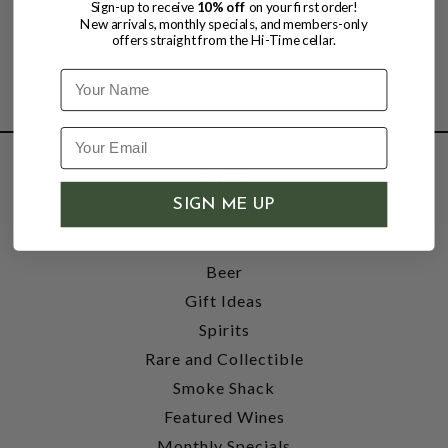
Sign-up to receive
10% off
on your first order!
New arrivals, monthly specials, and members-only
offers straight from the Hi-Time cellar.
Name
SHOP
SIGN ME UP
Wine
Accessories
Beer
Gift Ideas
Spirits
Rare and Collectible
Smoke Shack
Featured Wines
Monthly Specials