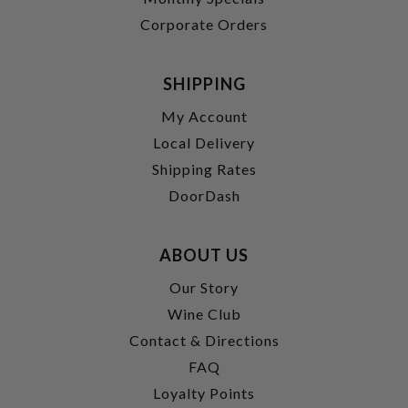
Corporate Orders
SHIPPING
My Account
Local Delivery
Shipping Rates
DoorDash
ABOUT US
Our Story
Wine Club
Contact & Directions
FAQ
Loyalty Points