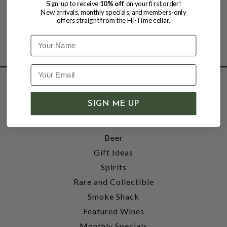
Sign-up to receive
10% off
on your first order!
New arrivals, monthly specials, and members-only
offers straight from the Hi-Time cellar.
Name
SHOP
SIGN ME UP
Wine
Accessories
Beer
Gift Ideas
Spirits
Rare and Collectible
Smoke Shack
Featured Wines
Monthly Specials