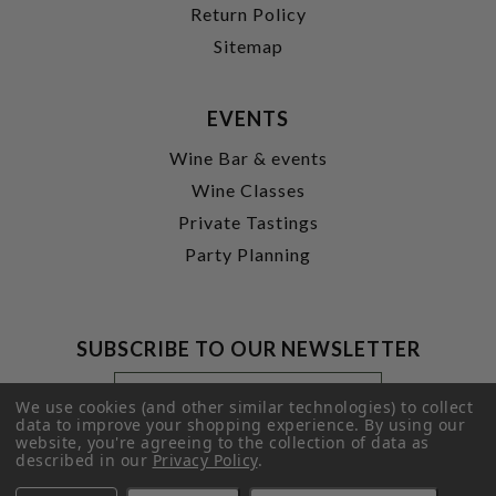
Return Policy
Sitemap
EVENTS
Wine Bar & events
Wine Classes
Private Tastings
Party Planning
SUBSCRIBE TO OUR NEWSLETTER
Footer
Email
Newsletter
Address
We use cookies (and other similar technologies) to collect
Signup
data to improve your shopping experience.
By using our
website, you're agreeing to the collection of data as
Form
SUBMIT
described in our
Privacy Policy
.