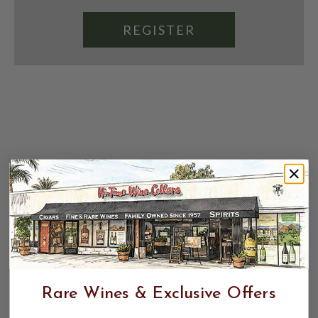
REGISTER
Rare Wines & Exclusive Offers