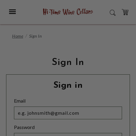
Skip
to
Menu
SEARCH
Main
Content
CART
Home
Sign In
Sign In
Sign in
Email
Password