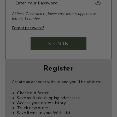
Toggle
Password
At least 7 characters, lower case letters, upper case
Visibility
letters, 1 number
Forgot password?
Register
Create an account with us and you'll be able to:
Check out faster
Save multiple shipping addresses
Access your order history
Track new orders
Save items to your Wish List