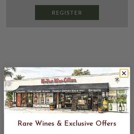
REGISTER
Rare Wines & Exclusive Offers