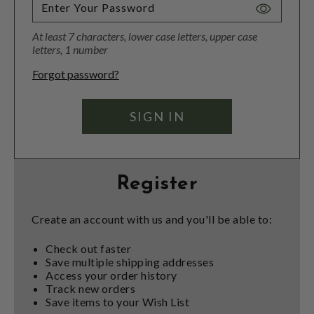
Toggle
Password
At least 7 characters, lower case letters, upper case
Visibility
letters, 1 number
Forgot password?
Register
Create an account with us and you'll be able to:
Check out faster
Save multiple shipping addresses
Access your order history
Track new orders
Save items to your Wish List