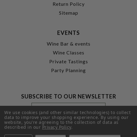
Return Policy
Sitemap
EVENTS
Wine Bar & events
Wine Classes
Private Tastings
Party Planning
SUBSCRIBE TO OUR NEWSLETTER
Footer
Email
Newsletter
Address
We use cookies (and other similar technologies) to collect
Signup
data to improve your shopping experience.
By using our
website, you're agreeing to the collection of data as
Form
SUBMIT
described in our
Privacy Policy
.