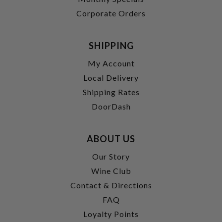
Corporate Orders
SHIPPING
My Account
Local Delivery
Shipping Rates
DoorDash
ABOUT US
Our Story
Wine Club
Contact & Directions
FAQ
Loyalty Points