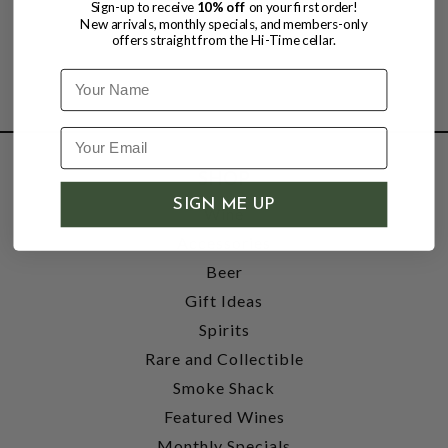
Sign-up to receive
10% off
on your first order!
New arrivals, monthly specials, and members-only
offers straight from the Hi-Time cellar.
Name
SHOP
SIGN ME UP
Wine
Accessories
Beer
Gift Ideas
Spirits
Rare and Collectible
Smoke Shack
Featured Wines
Monthly Specials