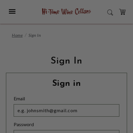
Skip
to
Menu
SEARCH
Main
Content
CART
Home
Sign In
Sign In
Sign in
Email
Password