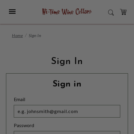
Skip
to
Menu
SEARCH
Main
Content
CART
Home
Sign In
Sign In
Sign in
Email
Password