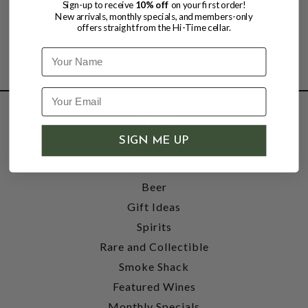
Sign-up to receive
10% off
on your first order!
New arrivals, monthly specials, and members-only
offers straight from the Hi-Time cellar.
Name
SHOP
SIGN ME UP
Wine
Accessories
Beer
Gift Ideas
Spirits
Rare and Collectible
Smoke Shack
Featured Wines
Monthly Specials