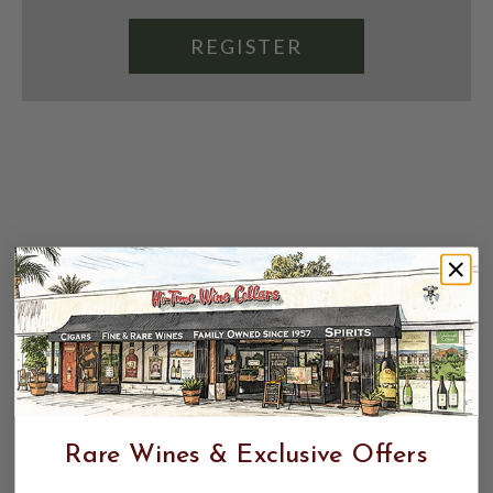
REGISTER
Rare Wines & Exclusive Offers