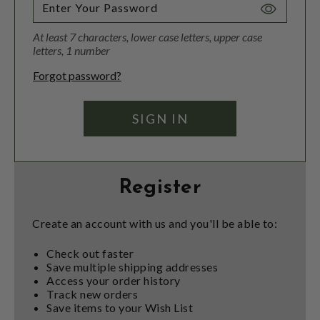
Toggle
Password
At least 7 characters, lower case letters, upper case
Visibility
letters, 1 number
Forgot password?
Register
Create an account with us and you'll be able to:
Check out faster
Save multiple shipping addresses
Access your order history
Track new orders
Save items to your Wish List