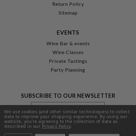
Return Policy
Sitemap
EVENTS
Wine Bar & events
Wine Classes
Private Tastings
Party Planning
SUBSCRIBE TO OUR NEWSLETTER
Footer
Email
Newsletter
Address
We use cookies (and other similar technologies) to collect
Signup
data to improve your shopping experience.
By using our
website, you're agreeing to the collection of data as
Form
SUBMIT
described in our
Privacy Policy
.