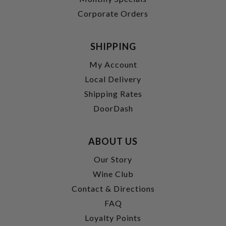
Corporate Orders
SHIPPING
My Account
Local Delivery
Shipping Rates
DoorDash
ABOUT US
Our Story
Wine Club
Contact & Directions
FAQ
Loyalty Points